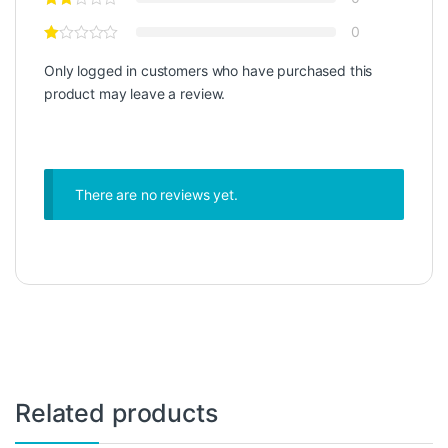
0
Only logged in customers who have purchased this
product may leave a review.
There are no reviews yet.
Related products