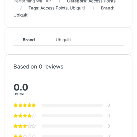
Performing WiFi AP
Category:
Access Points
Tags:
Access Points
,
Ubiquiti
Brand:
Ubiquiti
Brand
Ubiquiti
Based on 0 reviews
0.0
overall
0
0
0
0