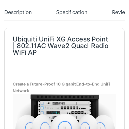
Description
Specification
Review
Ubiquiti UniFi XG Access Point
|
802.11AC Wave2
Quad-Radio
WiFi AP
Create a Future-Proof 10 Gigabit End-to-End UniFi
Network