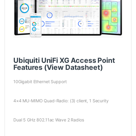
Ubiquiti UniFi XG Access Point
Features (
View Datasheet
)
10Gigabit Ethernet Support
4×4 MU-MIMO Quad-Radio: (3) client, 1 Security
Dual 5 GHz 802.11ac Wave 2 Radios