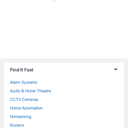
Brands Carousel
Find It Fast
Alarm Systems
Audio & Home Theatre
CCTV Cameras
Home Automation
Networking
Routers