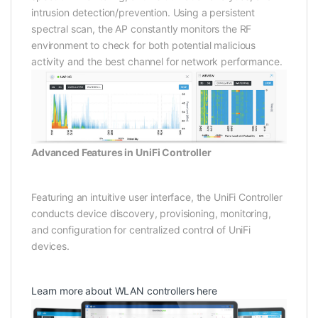
intrusion detection/prevention. Using a persistent
spectral scan, the AP constantly monitors the RF
environment to check for both potential malicious
activity and the best channel for network performance.
Advanced Features in UniFi Controller
Featuring an intuitive user interface, the UniFi Controller
conducts device discovery, provisioning, monitoring,
and configuration for centralized control of UniFi
devices.
Learn more about WLAN controllers here