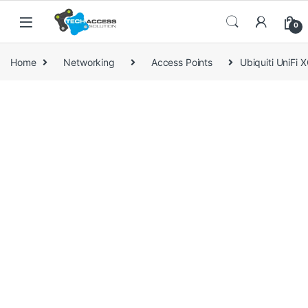
Skip to navigation
Skip to content
0
Home
Networking
Access Points
Ubiquiti UniFi 