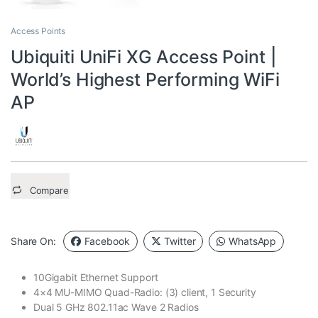
Access Points
Ubiquiti UniFi XG Access Point |
World’s Highest Performing WiFi
AP
Compare
Share On:
Facebook
Twitter
WhatsApp
10Gigabit Ethernet Support
4×4 MU-MIMO Quad-Radio: (3) client, 1 Security
Dual 5 GHz 802.11ac Wave 2 Radios