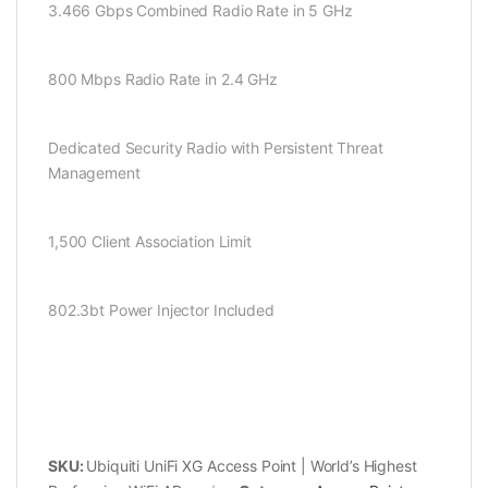
3.466 Gbps Combined Radio Rate in 5 GHz
800 Mbps Radio Rate in 2.4 GHz
Dedicated Security Radio with Persistent Threat
Management
1,500 Client Association Limit
802.3bt Power Injector Included
SKU:
Ubiquiti UniFi XG Access Point | World’s Highest