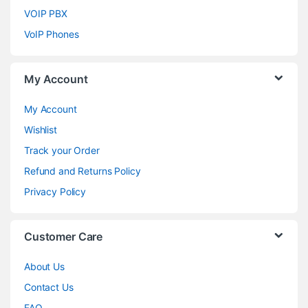
VOIP PBX
VoIP Phones
My Account
My Account
Wishlist
Track your Order
Refund and Returns Policy
Privacy Policy
Customer Care
About Us
Contact Us
FAQ