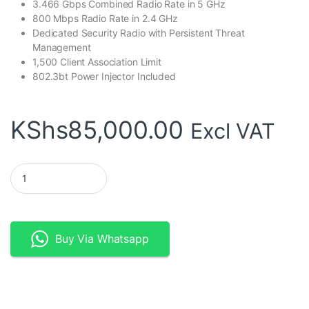
3.466 Gbps Combined Radio Rate in 5 GHz
800 Mbps Radio Rate in 2.4 GHz
Dedicated Security Radio with Persistent Threat
Management
1,500 Client Association Limit
802.3bt Power Injector Included
KShs
85,000.00
Excl VAT
Ubiquiti UniFi XG Access Point | World’s Highest Performing WiFi
Buy Via Whatsapp