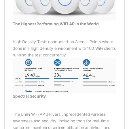
The Highest Performing WiFi AP in the World
High Density Tests conducted on Access Points where
done in a high density environment with 100 WiFi clients
running the test concurrently
Spectral Security
The UniFi WiFi AP delivers unprecedented wireless
awareness and security, including tools for real-time
spectrum monitoring, airtime utilization analytics, and