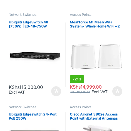
Network Switches
Access Points
Ubiquiti EdgeSwitch 48
Meshforce M1 Mesh WiFi
(750W) | ES-48-750W
System- Whole Home WiFi – 2
Pack
-
21%
KShs
14,999.00
KShs
115,000.00
Excl VAT
Excl VAT
KShs
18,999.00
Network Switches
Access Points
Ubiquiti Edgeswitch 24-Port
Cisco Aironet 3802e Access
PoE 250W
Point with External Antennas