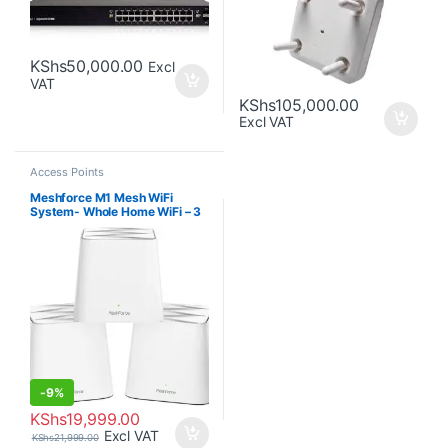
KShs
50,000.00
Excl
VAT
KShs
105,000.00
Excl VAT
Access Points
Meshforce M1 Mesh WiFi
System- Whole Home WiFi – 3
Pack
-
9%
KShs
19,999.00
Excl VAT
KShs
21,999.00