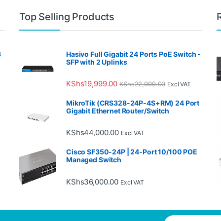
Top Selling Products
3
Hasivo Full Gigabit 24 Ports PoE Switch -
SFP with 2 Uplinks
KShs
19,999.00
KShs
22,999.00
Excl VAT
MikroTik (CRS328-24P-4S+RM) 24 Port
Gigabit Ethernet Router/Switch
KShs
44,000.00
Excl VAT
Cisco SF350-24P | 24-Port 10/100 POE
Managed Switch
KShs
36,000.00
Excl VAT