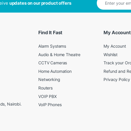
ceive
updates on our product offers
Find It Fast
My Account
Alarm Systems
My Account
Audio & Home Theatre
Wishlist
CCTV Cameras
Track your Or
Home Automation
Refund and Re
Networking
Privacy Policy
Routers
VOIP PBX
s, Nairobi.
VoIP Phones