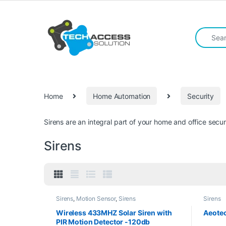
Skip to navigation
Skip to content
Search fo
Home
Home Automation
Security
Sirens are an integral part of your home and office secu
Sirens
Sirens
,
Motion Sensor
,
Sirens
Sirens
Wireless 433MHZ Solar Siren with
Aeotec
PIR Motion Detector -120db