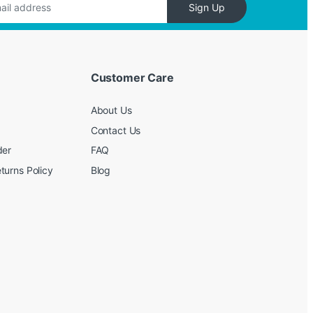
Sign Up
Customer Care
About Us
Contact Us
der
FAQ
turns Policy
Blog