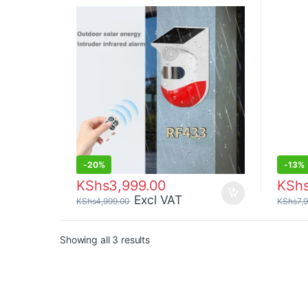
-
20%
-
13%
KShs
3,999.00
KSh
Excl VAT
KShs
4,999.00
KShs
7,
Sorted by price: low to high
Showing all 3 results
Brands Carousel