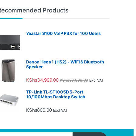
Recommended Products
Yeastar S100 VoIP PBX for 100 Users
Denon Heos 1 (HS2) - WiFi & Bluetooth
Speaker
KShs
34,999.00
KShs
39,999.00
Excl VAT
TP-Link TL-SF1005D 5-Port
10/100Mbps Desktop Switch
KShs
800.00
Excl VAT