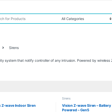
r:
Sirens
rity system that notify controller of any intrusion. Powered by wireles
Sirens
 Z-wave Indoor Siren
Vision Z-wave Siren – Battery
Powered – Gen5