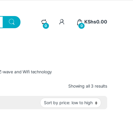
KShs
0.00
0
0
s Z-wave and Wifi technology
Sorted by pri
Showing all 3 results