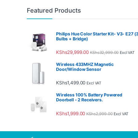
Featured Products
Philips Hue Color Starter Kit- V3- E27 (
Bulbs + Bridge)
KShs
29,999.00
KShs
32,999.00
Excl VAT
Wireless 433MHZ Magnetic
Door/Window Sensor
KShs
1,499.00
Excl VAT
Wireless 100% Battery Powered
Doorbell - 2 Receivers.
KShs
1,999.00
KShs
2,999.00
Excl VAT