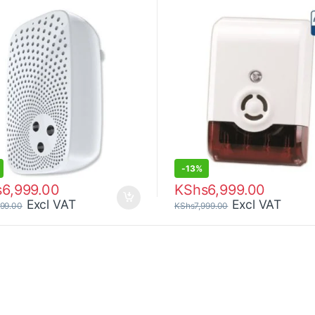
-
13%
s
6,999.00
KShs
6,999.00
Excl VAT
Excl VAT
999.00
KShs
7,999.00