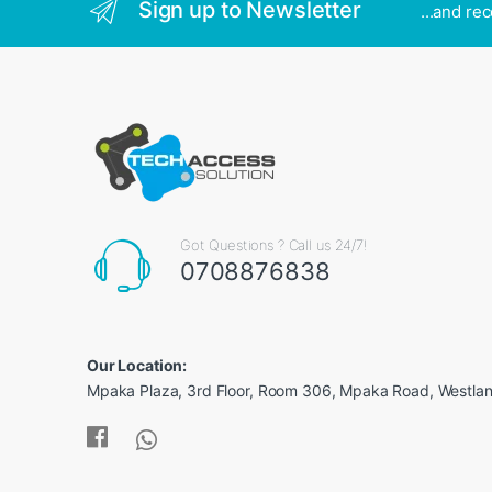
Sign up to Newsletter
...and re
Got Questions ? Call us 24/7!
0708876838
Our Location:
Mpaka Plaza, 3rd Floor, Room 306, Mpaka Road, Westland