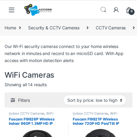
Skip to navigation
Skip to content
0
Home
Security & CCTV Cameras
CCTV Cameras
Our Wi-Fi security cameras connect to your home wireless
network in minutes and record to an microSD card. With App
access with motion detection alerts
WiFi Cameras
Sorted by price: low to high
Showing all 14 results
Filters
Indoor CCTV Cameras
,
WiFi
Indoor CCTV Cameras
,
WiFi
Cameras
Cameras
Foscam FI9826P Wireless
Foscam FI9821P Wireless
Indoor 960P 1.3MP HD IP
Indoor 720P HD Pan/Tilt IP
Camera
Camera