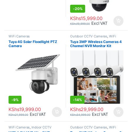
-
20%
KShs
15,999.00
Excl VAT
KShs
19,999.00
WiFi Cameras
Outdoor CCTV Cameras
,
WiFi
Cameras
Tuya 4G Solar Floodlight PTZ
Tuya 3MP Wireless Cameras 4
Camera
Channel NVR Monitor Kit
Weatherproof.
-
9%
-
14%
KShs
19,999.00
KShs
29,999.00
Excl VAT
Excl VAT
KShs
21,999.00
KShs
34,999.00
WiFi Cameras
,
Indoor CCTV
Outdoor CCTV Cameras
,
WiFi
Cameras
,
Outdoor CCTV Cameras
Cameras