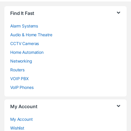
Find It Fast
Alarm Systems
Audio & Home Theatre
CCTV Cameras
Home Automation
Networking
Routers
VOIP PBX
VoIP Phones
My Account
My Account
Wishlist