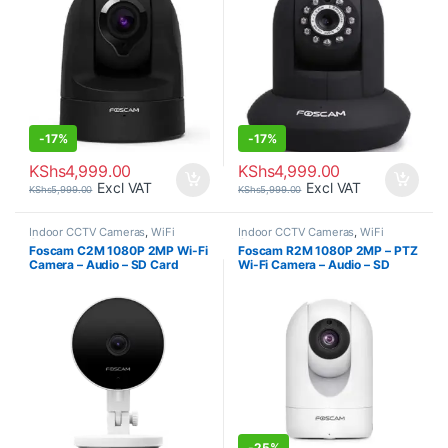
-
17%
-
17%
KShs
4,999.00
KShs
4,999.00
Excl VAT
Excl VAT
KShs
5,999.00
KShs
5,999.00
Indoor CCTV Cameras
,
WiFi
Indoor CCTV Cameras
,
WiFi
Cameras
Cameras
Foscam C2M 1080P 2MP Wi-Fi
Foscam R2M 1080P 2MP – PTZ
Camera – Audio – SD Card
Wi-Fi Camera – Audio – SD
Recording
Card Recording
-
25%