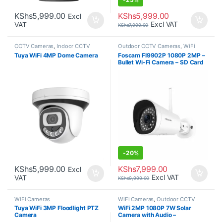
KShs
5,999.00
KShs
5,999.00
Excl
Excl VAT
VAT
KShs
7,999.00
CCTV Cameras
,
Indoor CCTV
Outdoor CCTV Cameras
,
WiFi
Cameras
,
WiFi Cameras
Cameras
Tuya WiFi 4MP Dome Camera
Foscam FI9902P 1080P 2MP –
Bullet Wi-Fi Camera – SD Card
Recording
-
20%
KShs
5,999.00
KShs
7,999.00
Excl
Excl VAT
VAT
KShs
9,999.00
WiFi Cameras
WiFi Cameras
,
Outdoor CCTV
Cameras
Tuya WiFi 3MP Floodlight PTZ
WiFi 2MP 1080P 7W Solar
Camera
Camera with Audio –
Weatherproof