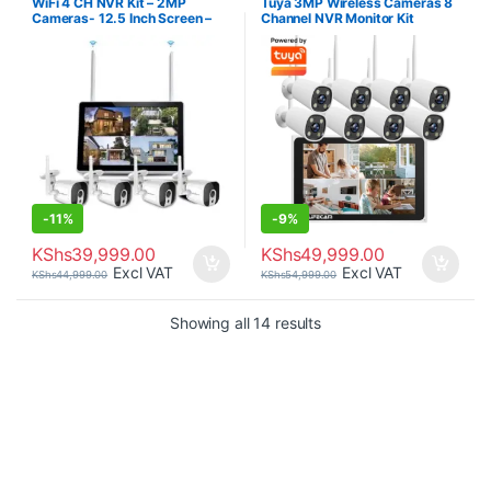
WiFi 4 CH NVR Kit – 2MP
Tuya 3MP Wireless Cameras 8
Cameras- 12.5 Inch Screen –
Channel NVR Monitor Kit
1TB Hard-disk
Weatherproof.
-
11%
-
9%
KShs
39,999.00
KShs
49,999.00
Excl VAT
Excl VAT
KShs
44,999.00
KShs
54,999.00
Sorted by price: low to 
Showing all 14 results
Brands Carousel