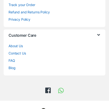
Track your Order
Refund and Returns Policy
Privacy Policy
Customer Care
About Us
Contact Us
FAQ
Blog