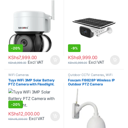
-
20%
-
9%
KShs
7,999.00
KShs
9,999.00
Excl VAT
Excl VAT
KShs
9,999.00
KShs
10,999.00
WiFi Cameras
Outdoor CCTV Cameras
,
WiFi
Cameras
Tuya WiFi 3MP Solar Battery
Foscam FI9828P Wireless IP
PTZ Camera with Floodlight.
Outdoor PTZ Camera
-
20%
KShs
12,000.00
Excl VAT
KShs
15,000.00