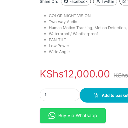
Share On:
Facebook
Twitter
COLOR NIGHT VISION
Two-way Audio
Human Motion Tracking, Motion Detection,
Waterproof / Weatherproof
PAN-TILT
Low Power
Wide Angle
KShs
12,000.00
KSh
Tuya WiFi 3MP Solar Battery PTZ Camera with F
Add to baske
Buy Via Whatsapp