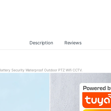
Description
Reviews
Battery Security Waterproof Outdoor PTZ Wifi CCTV.