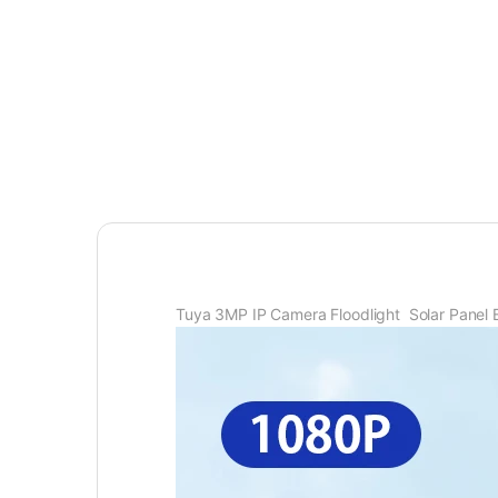
Tuya 3MP IP Camera Floodlight Solar Panel 