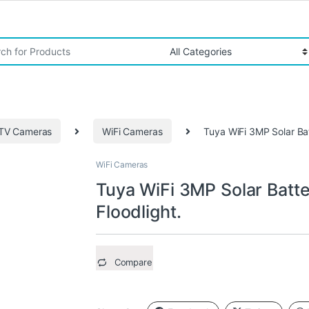
r:
TV Cameras
WiFi Cameras
Tuya WiFi 3MP Solar Ba
WiFi Cameras
Tuya WiFi 3MP Solar Batt
Floodlight.
Compare