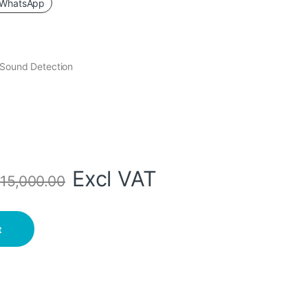
WhatsApp
 Sound Detection
Excl VAT
s
15,000.00
loodlight. quantity
t