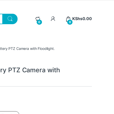
KShs
0.00
0
0
ttery PTZ Camera with Floodlight.
ery PTZ Camera with