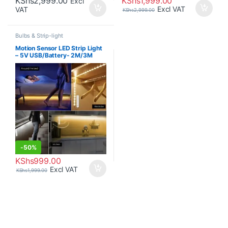
KShs
2,999.00
KShs
1,999.00
Excl
Excl VAT
VAT
KShs
2,999.00
Bulbs & Strip-light
Motion Sensor LED Strip Light
– 5V USB/Battery- 2M/3M
-
50%
KShs
999.00
Excl VAT
KShs
1,999.00