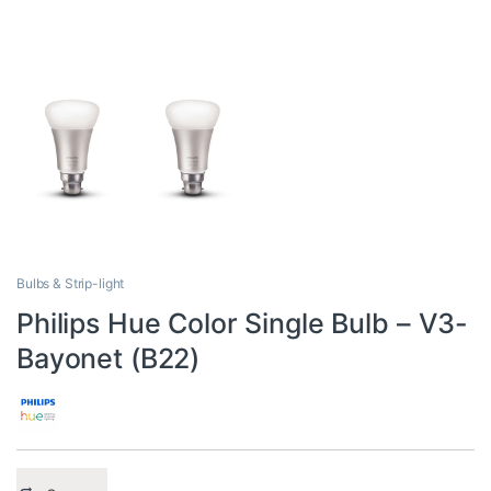
Bulbs & Strip-light
Philips Hue Color Single Bulb – V3-
Bayonet (B22)