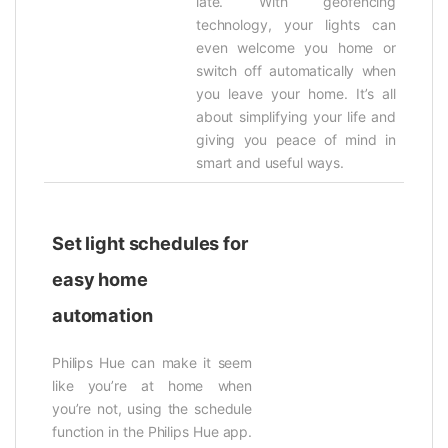
late. With geofencing
technology, your lights can
even welcome you home or
switch off automatically when
you leave your home. It’s all
about simplifying your life and
giving you peace of mind in
smart and useful ways.
Set light schedules for
easy home
automation
Philips Hue can make it seem
like you’re at home when
you’re not, using the schedule
function in the Philips Hue app.