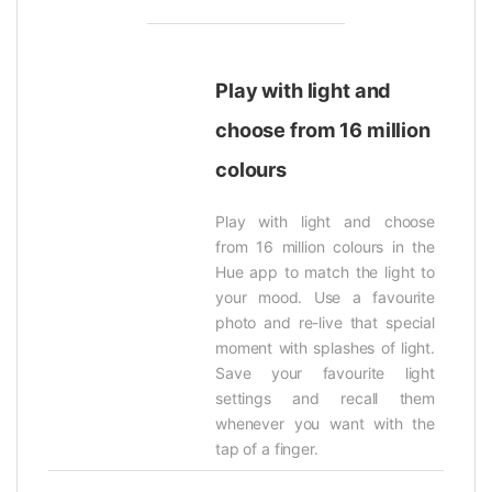
Play with light and
choose from 16 million
colours
Play with light and choose
from 16 million colours in the
Hue app to match the light to
your mood. Use a favourite
photo and re-live that special
moment with splashes of light.
Save your favourite light
settings and recall them
whenever you want with the
tap of a finger.