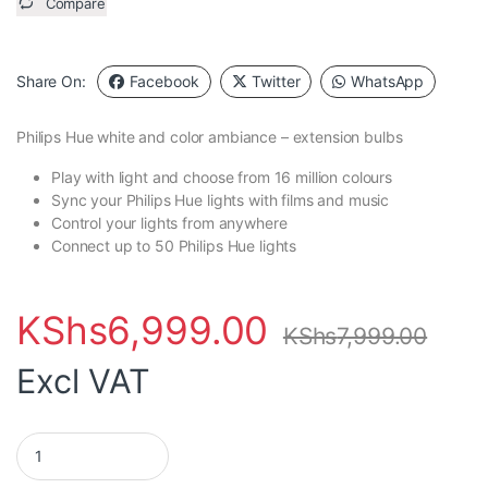
Compare
Share On:
Facebook
Twitter
WhatsApp
Philips Hue
white and color ambiance – extension bulbs
Play with light and choose from 16 million colours
Sync your Philips Hue lights with films and music
Control your lights from anywhere
Connect up to 50 Philips Hue lights
KShs
6,999.00
KShs
7,999.00
Excl VAT
Philips Hue Color Single Bulb - V3- Bayonet (B22) quantity