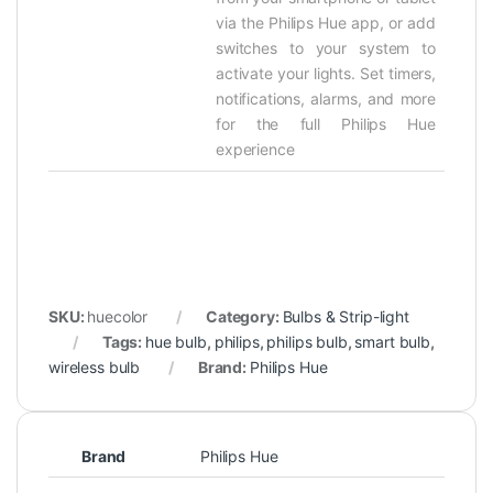
via the Philips Hue app, or add
switches to your system to
activate your lights. Set timers,
notifications, alarms, and more
for the full Philips Hue
experience
SKU:
huecolor
Category:
Bulbs & Strip-light
Tags:
hue bulb
,
philips
,
philips bulb
,
smart bulb
,
wireless bulb
Brand:
Philips Hue
Brand
Philips Hue