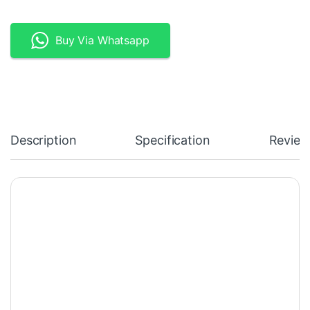
Buy Via Whatsapp
Description
Specification
Review