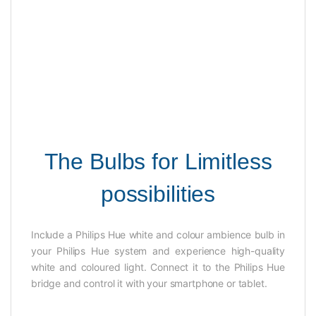
The Bulbs for Limitless
possibilities
Include a Philips Hue white and colour ambience bulb in
your Philips Hue system and experience high-quality
white and coloured light. Connect it to the Philips Hue
bridge and control it with your smartphone or tablet.