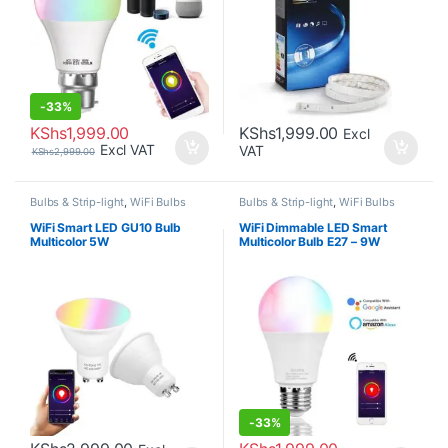
-
33%
KShs
1,999.00
KShs
1,999.00
Excl
Excl VAT
VAT
KShs
2,999.00
Bulbs & Strip-light
,
WiFi Bulbs
Bulbs & Strip-light
,
WiFi Bulbs
WiFi Smart LED GU10 Bulb
WiFi Dimmable LED Smart
Multicolor 5W
Multicolor Bulb E27 – 9W
-
33%