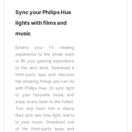
Sync your Philips Hue
lights with films and
music
Extend your TV viewing
experience to the whole room
or lift your gaming experience
to the next level. Download a
third-party app and discover
the amazing things you can do
with Philips Hue. Or sync light
to your favourite music and
enjoy every beat to the fullest.
Turn any room into a dance
floor and see how light reacts
to your music. Download one
of the third-party apps and