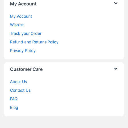
My Account
My Account
Wishlist
Track your Order
Refund and Returns Policy
Privacy Policy
Customer Care
About Us
Contact Us
FAQ
Blog