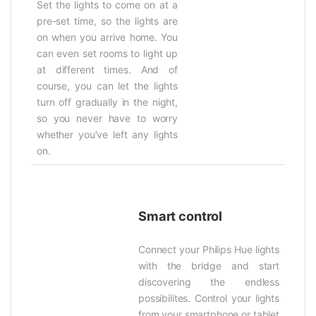
Set the lights to come on at a
pre-set time, so the lights are
on when you arrive home. You
can even set rooms to light up
at different times. And of
course, you can let the lights
turn off gradually in the night,
so you never have to worry
whether you’ve left any lights
on.
Smart control
Connect your Philips Hue lights
with the bridge and start
discovering the endless
possibilites. Control your lights
from your smartphone or tablet