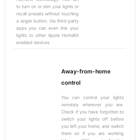
to turn on or dim your lights or
recall presets without touching
a single button. Via third-party
apps you can even link your
lights to other Apple HomeKit
enabled devices.
Away-from-home
control
You can control your lights
remotely wherever you are.
Check if you have forgotten to
switch your lights off before
you left your home, and switch
them on if you are working