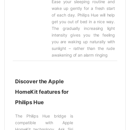
Ease your sleeping routine and
wake up gently for a fresh start
of each day. Philips Hue will help
get you out of bed in a nice way.
The gradually increasing light
intensity gives you the feeling
you are waking up naturally with
sunlight – rather than the rude
awakening of an alarm ringing
Discover the Apple
HomeKit features for
Philips Hue
The Philips Hue bridge is
compatible with Apple
HomeKit technology. Ask Siri