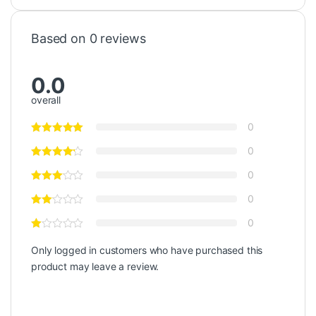
Based on 0 reviews
0.0
overall
0
0
0
0
0
Only logged in customers who have purchased this
product may leave a review.