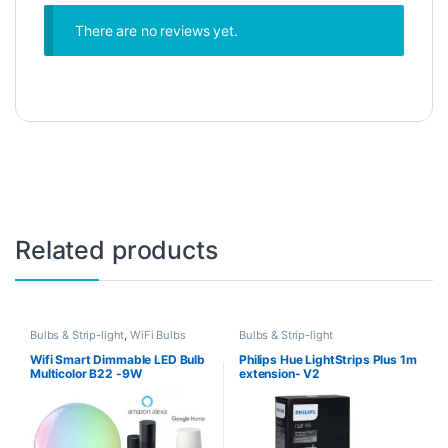
There are no reviews yet.
Related products
Bulbs & Strip-light
,
WiFi Bulbs
Bulbs & Strip-light
Wifi Smart Dimmable LED Bulb
Philips Hue LightStrips Plus 1m
Multicolor B22 -9W
extension- V2