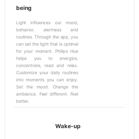
being
Light influences our mood,
behavior, alertness and
routines. Through the app, you
can set the light that is optimal
for your moment. Philips Hue
helps you to energize,
concentrate, read and relax.
Customize your daily routines
into moments you can enjoy.
Set the mood. Change the
ambiance. Feel different. Feel
better.
Wake-up