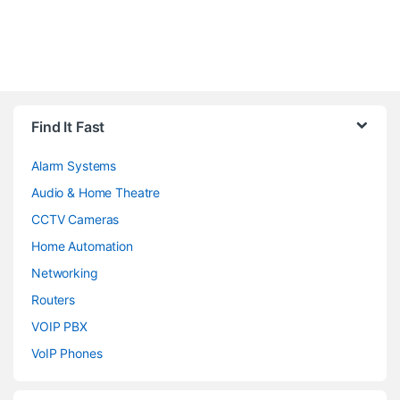
Brands Carousel
Find It Fast
Alarm Systems
Audio & Home Theatre
CCTV Cameras
Home Automation
Networking
Routers
VOIP PBX
VoIP Phones