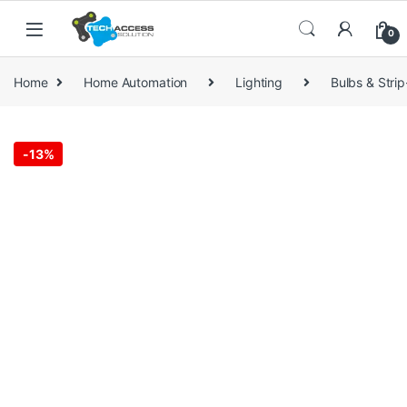
Skip to navigation
Skip to content
0
Home
Home Automation
Lighting
Bulbs & Strip
-
13%