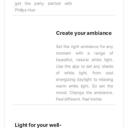
get the party started with
Philips Hue
Create your ambiance
Set the right ambience for any
moment with a range of
beautiful, natural white light.
Use the app to set any shade
of white light, from cool
energizing daylight to relaxing
warm white light. So set the
mood. Change the ambience.
Feel different. Feel better.
Light for your well-