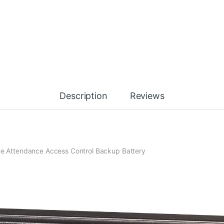
Description
Reviews
ime Attendance Access Control Backup Battery