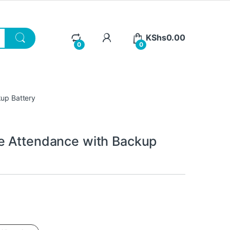
KShs
0.00
0
0
kup Battery
e Attendance with Backup