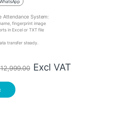
WhatsApp
e Attendance System
:
name, fingerprint image
ts in Excel or TXT file
ta transfer steady.
Excl VAT
s
12,999.00
ckup Battery quantity
t