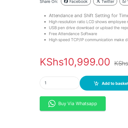
Share On:
Facebook
Twitter
Attendance and Shift Setting for
Tim
High resolution ratio LCD shows employee 
USB pen drive download or upload the repor
Free Attendance Software
High speed TCP/IP communication make da
KShs
10,999.00
KSh
TIMMY Wifi Biometric Time Attendance with Ba
Add to baske
Buy Via Whatsapp