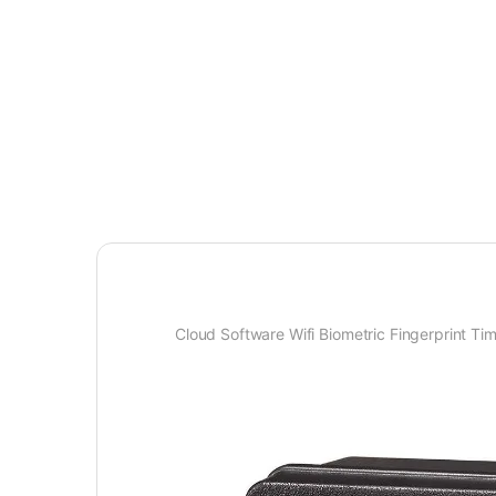
Cloud Software Wifi Biometric Fingerprint T