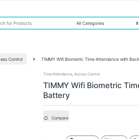
r:
ess Control
TIMMY Wifi Biometric Time Attendance with Bac
Time Attendance
,
Access Control
TIMMY Wifi Biometric Tim
Battery
Compare