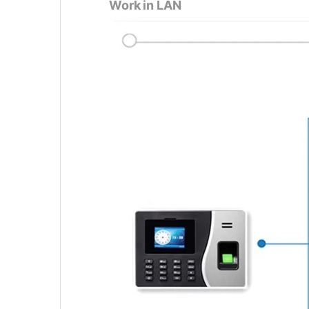
Work in LAN