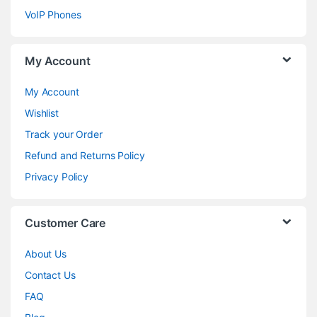
VoIP Phones
My Account
My Account
Wishlist
Track your Order
Refund and Returns Policy
Privacy Policy
Customer Care
About Us
Contact Us
FAQ