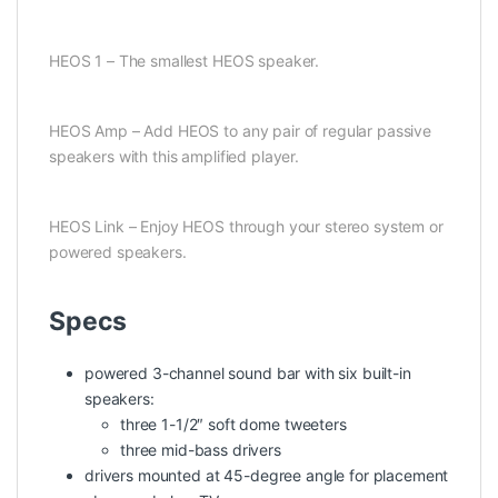
HEOS 1 – The smallest HEOS speaker.
HEOS Amp – Add HEOS to any pair of regular passive
speakers with this amplified player.
HEOS Link – Enjoy HEOS through your stereo system or
powered speakers.
Specs
powered 3-channel sound bar with six built-in
speakers:
three 1-1/2″ soft dome tweeters
three mid-bass drivers
drivers mounted at 45-degree angle for placement