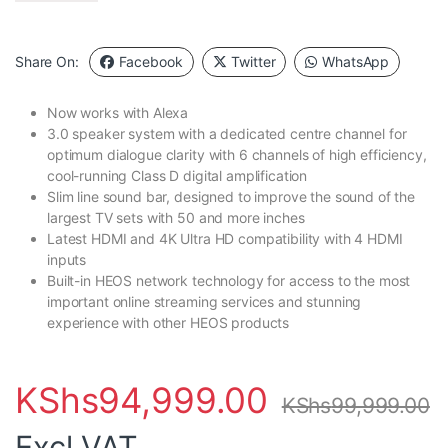
Share On:
Facebook
Twitter
WhatsApp
Now works with Alexa
3.0 speaker system with a dedicated centre channel for
optimum dialogue clarity with 6 channels of high efficiency,
cool-running Class D digital amplification
Slim line sound bar, designed to improve the sound of the
largest TV sets with 50 and more inches
Latest HDMI and 4K Ultra HD compatibility with 4 HDMI
inputs
Built-in HEOS network technology for access to the most
important online streaming services and stunning
experience with other HEOS products
KShs
94,999.00
KShs
99,999.00
Excl VAT