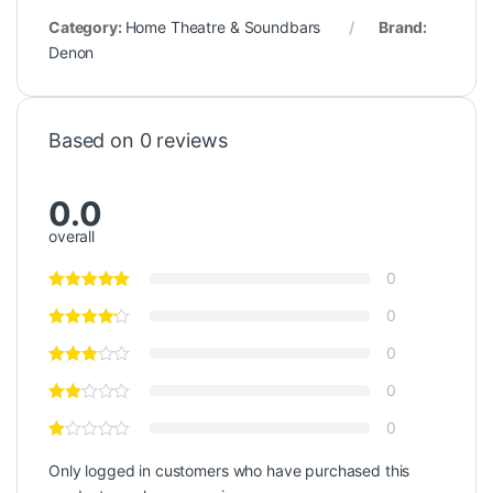
Category:
Home Theatre & Soundbars
Brand:
Denon
Based on 0 reviews
0.0
overall
0
0
0
0
0
Only logged in customers who have purchased this