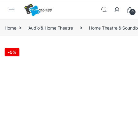
Skip to navigation
Skip to content
0
Home
Audio & Home Theatre
Home Theatre & Soundb
-
5%