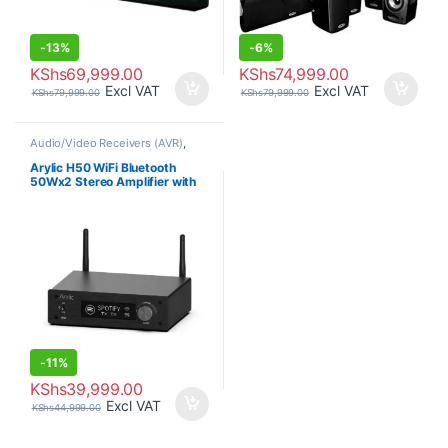
-
13%
-
6%
KShs
69,999.00
KShs
74,999.00
Excl VAT
Excl VAT
KShs
79,999.00
KShs
79,999.00
Audio/Video Receivers (AVR)
,
Home Theatre & Soundbars
Arylic H50 WiFi Bluetooth
50Wx2 Stereo Amplifier with
Alexa
-
11%
KShs
39,999.00
Excl VAT
KShs
44,999.00