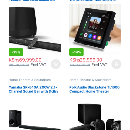
-
13%
-
14%
KShs
69,999.00
KShs
29,999.00
Excl VAT
Excl VAT
KShs
79,999.00
KShs
34,999.00
Home Theatre & Soundbars
Home Theatre & Soundbars
Yamaha SR-B40A 200W 2.1-
Polk Audio Blackstone TL1600
Channel Sound Bar with Dolby
Compact Home Theater
Atmos
System