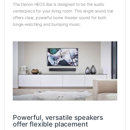
The Denon HEOS Bar is designed to be the audio
centerpiece for your living room. This single sound bar
offers clear, powerful home theater sound for both
binge-watching and bumping music.
Powerful, versatile speakers
offer flexible placement