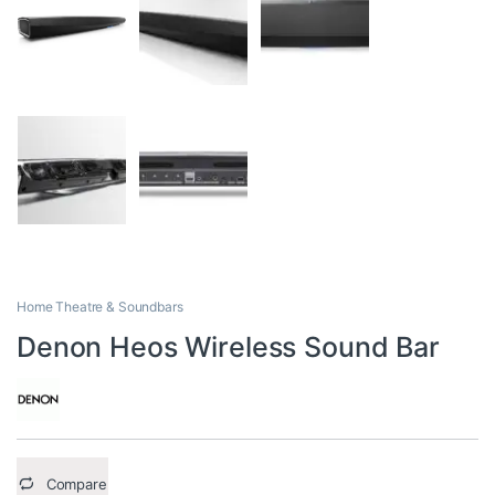
Home Theatre & Soundbars
Denon Heos Wireless Sound Bar
Compare