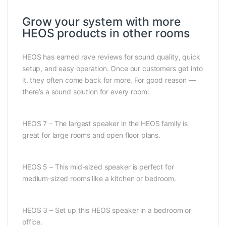
Grow your system with more
HEOS products in other rooms
HEOS has earned rave reviews for sound quality, quick
setup, and easy operation. Once our customers get into
it, they often come back for more. For good reason —
there’s a sound solution for every room:
HEOS 7 – The largest speaker in the HEOS family is
great for large rooms and open floor plans.
HEOS 5 – This mid-sized speaker is perfect for
medium-sized rooms like a kitchen or bedroom.
HEOS 3 – Set up this HEOS speaker in a bedroom or
office.