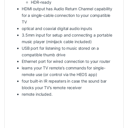
HDR-ready
HDMI output has Audio Return Channel capability
for a single-cable connection to your compatible
TV
optical and coaxial digital audio inputs
3.5mm input for setup and connecting a portable
music player (minijack cable included)
USB port for listening to music stored on a
compatible thumb drive
Ethernet port for wired connection to your router
learns your TV remote’s commands for single-
remote use (or control via the HEOS app)
four built-in IR repeaters in case the sound bar
blocks your TV’s remote receiver
remote included.