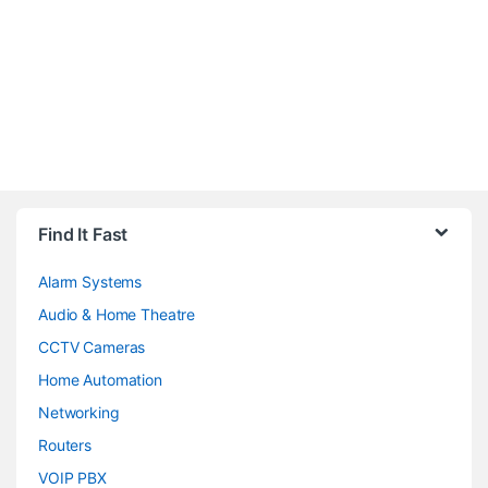
Brands Carousel
Find It Fast
Alarm Systems
Audio & Home Theatre
CCTV Cameras
Home Automation
Networking
Routers
VOIP PBX