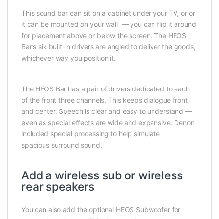
This sound bar can sit on a cabinet under your TV, or or
it can be mounted on your wall — you can flip it around
for placement above or below the screen. The HEOS
Bar’s six built-in drivers are angled to deliver the goods,
whichever way you position it.
The HEOS Bar has a pair of drivers dedicated to each
of the front three channels. This keeps dialogue front
and center. Speech is clear and easy to understand —
even as special effects are wide and expansive. Denon
included special processing to help simulate
spacious surround sound.
Add a wireless sub or wireless
rear speakers
You can also add the optional HEOS Subwoofer for