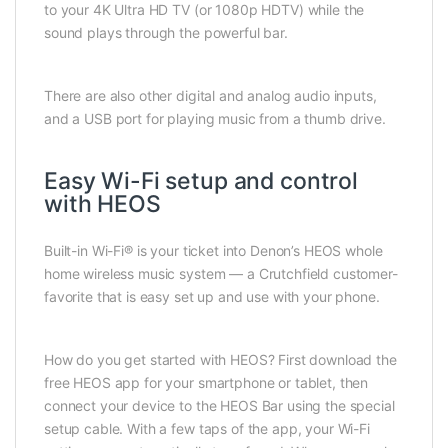
to your 4K Ultra HD TV (or 1080p HDTV) while the
sound plays through the powerful bar.
There are also other digital and analog audio inputs,
and a USB port for playing music from a thumb drive.
Easy Wi-Fi setup and control
with HEOS
Built-in Wi-Fi® is your ticket into Denon’s HEOS whole
home wireless music system — a Crutchfield customer-
favorite that is easy set up and use with your phone.
How do you get started with HEOS? First download the
free HEOS app for your smartphone or tablet, then
connect your device to the HEOS Bar using the special
setup cable. With a few taps of the app, your Wi-Fi