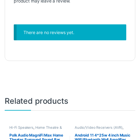
product may leave a review.
There are no reviews yet.
Related products
Hi-Fi Speakers
,
Home Theatre &
Audio/Video Receivers (AVR)
,
Soundbars
Home Theatre & Soundbars
Polk Audio MagniFi Max Home
Android 11 4*25w 4 inch Music
Theater Surround Sound Bar
WiFi Bluetooth Wall Amplifier