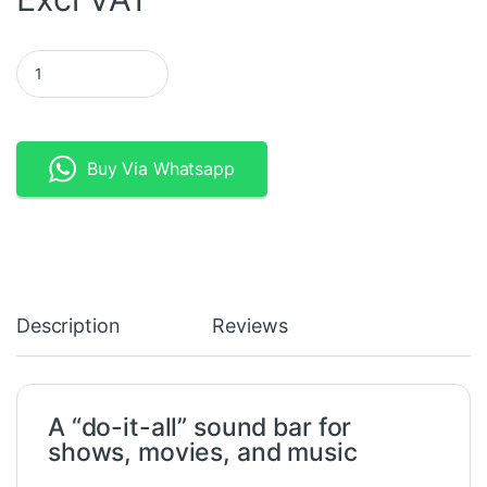
Denon Heos Wireless Sound Bar quantity
Buy Via Whatsapp
Description
Reviews
A “do-it-all” sound bar for
shows, movies, and music