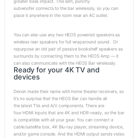
greater bass impact. This slim, punchy
subwoofer connects to the bar wirelessly, so you can
place it anywhere in the room near an AC outlet.
You can also use any two HEOS powered speakers as
wireless rear speakers for full wraparound sound. Or
repurpose an old pair of passive bookshelf speakers as
surrounds by connecting them to the HEOS Amp — it
can also communicate with the HEOS Bar wirelessly.
Ready for your 4K TV and
devices
Denon made their name with home theater receivers, so
it’s no surprise that the HEOS Bar can handle all
the latest TVs and A/V components. There are
four HDMI inputs that are 4K and HDR-ready, so the bar
is compatible with all your gear. You can connect a
cable/satellite box, 4K Blu-ray player, streaming device,
and/or game console. And the HDMI output sends video