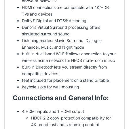
above or below TV
HDMI connections are compatible with 4K/HDR
TVs and devices
Dolby® Digital and DTS® decoding
Denon’s Virtual Surround processing offers
simulated surround sound
Listening modes: Movie Surround, Dialogue
Enhancer, Music, and Night mode
built-in dual-band Wi-Fi® allows connection to your
wireless home network for HEOS multi-room music
built-in Bluetooth lets you stream directly from
compatible devices
feet included for placement on a stand or table
keyhole slots for wall-mounting
Connections and General Info:
4 HDMI inputs and 1 HDMI output
HDCP 2.2 copy-protection compatibility for
4K broadcast and streaming content