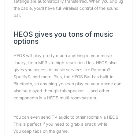
settings are automatically transferred. When you unplug
the cable, you’ll have full wireless control of the sound
bar.
HEOS gives you tons of music
options
HEOS will play pretty much anything in your music
library, from MP3s to high-resolution files. HEOS also
gives you access to music services like Pandora®,
Spotify®, and more. Plus, the HEOS Bar has built-in
Bluetooth, so anything you can play on your phone can
also be played through this speaker — and other
components in a HEOS multi-room system.
You can even send TV audio to other rooms via HEOS.
This is perfect if you need to grab a snack while
you keep tabs on the game.