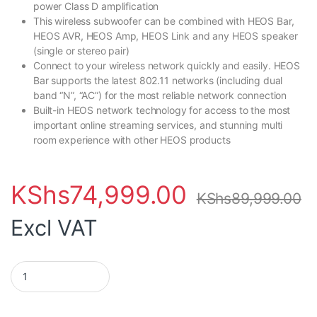
power Class D amplification
This wireless subwoofer can be combined with HEOS Bar,
HEOS AVR, HEOS Amp, HEOS Link and any HEOS speaker
(single or stereo pair)
Connect to your wireless network quickly and easily. HEOS
Bar supports the latest 802.11 networks (including dual
band “N”, “AC”) for the most reliable network connection
Built-in HEOS network technology for access to the most
important online streaming services, and stunning multi
room experience with other HEOS products
KShs
74,999.00
KShs
89,999.00
Excl VAT
Denon Heos Wireless Subwoofer quantity