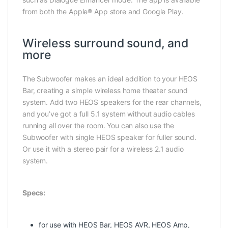
from both the Apple® App store and Google Play.
Wireless surround sound, and
more
The Subwoofer makes an ideal addition to your HEOS
Bar, creating a simple wireless home theater sound
system. Add two HEOS speakers for the rear channels,
and you’ve got a full 5.1 system without audio cables
running all over the room. You can also use the
Subwoofer with single HEOS speaker for fuller sound.
Or use it with a stereo pair for a wireless 2.1 audio
system.
Specs:
for use with HEOS Bar, HEOS AVR, HEOS Amp,