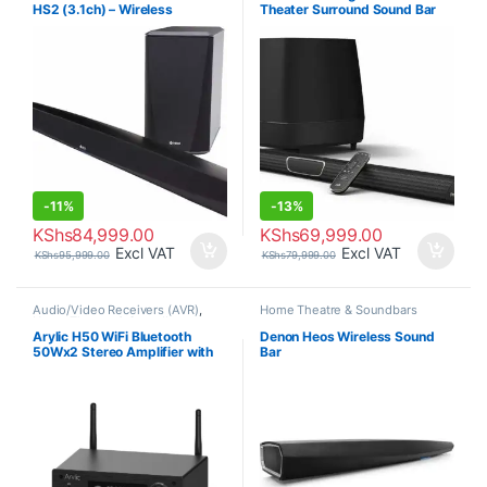
HS2 (3.1ch) – Wireless
Theater Surround Sound Bar
Soundbar and Subwoofer
-
11%
-
13%
KShs
84,999.00
KShs
69,999.00
Excl VAT
Excl VAT
KShs
95,999.00
KShs
79,999.00
Audio/Video Receivers (AVR)
,
Home Theatre & Soundbars
Home Theatre & Soundbars
Arylic H50 WiFi Bluetooth
Denon Heos Wireless Sound
50Wx2 Stereo Amplifier with
Bar
Alexa