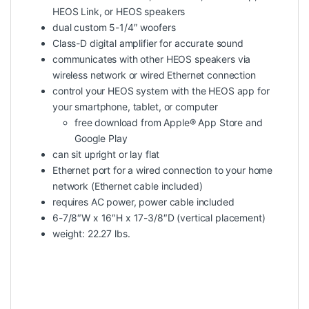
HEOS Link, or HEOS speakers
dual custom 5-1/4″ woofers
Class-D digital amplifier for accurate sound
communicates with other HEOS speakers via
wireless network or wired Ethernet connection
control your HEOS system with the HEOS app for
your smartphone, tablet, or computer
free download from Apple® App Store and
Google Play
can sit upright or lay flat
Ethernet port for a wired connection to your home
network (Ethernet cable included)
requires AC power, power cable included
6-7/8″W x 16″H x 17-3/8″D (vertical placement)
weight: 22.27 lbs.