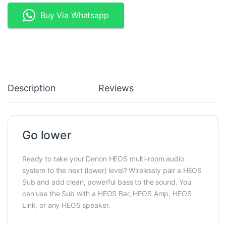
Buy Via Whatsapp
Description
Reviews
Go lower
Ready to take your Denon HEOS multi-room audio
system to the next (lower) level? Wirelessly pair a HEOS
Sub and add clean, powerful bass to the sound. You
can use the Sub with a HEOS Bar, HEOS Amp, HEOS
Link, or any HEOS speaker.