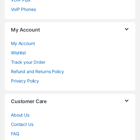
VoIP Phones
My Account
My Account
Wishlist
Track your Order
Refund and Returns Policy
Privacy Policy
Customer Care
About Us
Contact Us
FAQ