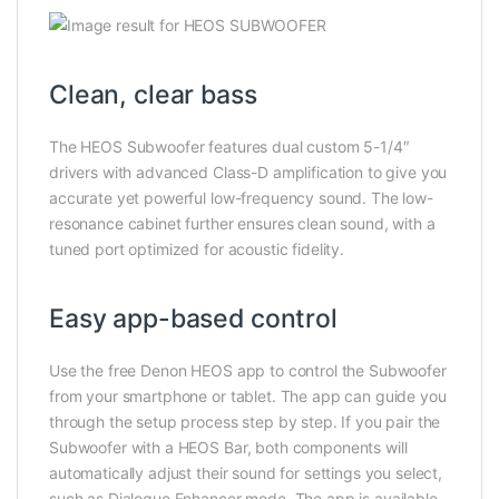
Clean, clear bass
The HEOS Subwoofer features dual custom 5-1/4″
drivers with advanced Class-D amplification to give you
accurate yet powerful low-frequency sound. The low-
resonance cabinet further ensures clean sound, with a
tuned port optimized for acoustic fidelity.
Easy app-based control
Use the free Denon HEOS app to control the Subwoofer
from your smartphone or tablet. The app can guide you
through the setup process step by step. If you pair the
Subwoofer with a HEOS Bar, both components will
automatically adjust their sound for settings you select,
such as Dialogue Enhancer mode. The app is available