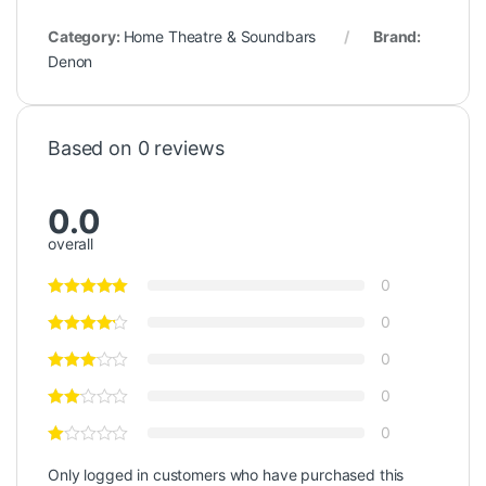
Category:
Home Theatre & Soundbars
Brand:
Denon
Based on 0 reviews
0.0
overall
0
0
0
0
0
Only logged in customers who have purchased this