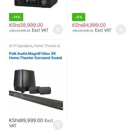
-
11%
-
5%
KShs
39,999.00
KShs
94,999.00
Excl VAT
Excl VAT
KShs
44,999.00
KShs
99,999.00
Hi-Fi Speakers
,
Home Theatre &
Soundbars
Polk Audio MagniFi Max SR
Home Theater Surround Sound
Bar
KShs
99,999.00
Excl
VAT