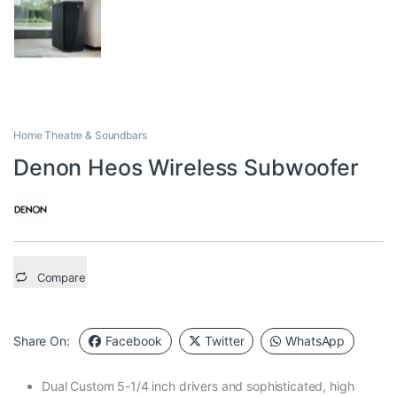
Home Theatre & Soundbars
Denon Heos Wireless Subwoofer
Compare
Share On:
Facebook
Twitter
WhatsApp
Dual Custom 5-1/4 inch drivers and sophisticated, high