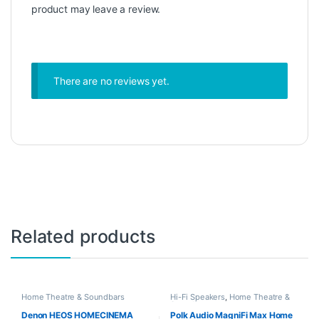
product may leave a review.
There are no reviews yet.
Related products
Home Theatre & Soundbars
Hi-Fi Speakers
,
Home Theatre &
Soundbars
Denon HEOS HOMECINEMA
Polk Audio MagniFi Max Home