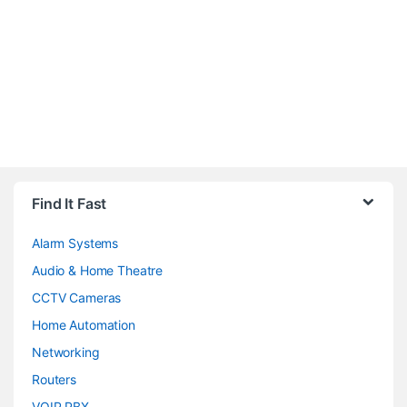
Brands Carousel
Find It Fast
Alarm Systems
Audio & Home Theatre
CCTV Cameras
Home Automation
Networking
Routers
VOIP PBX