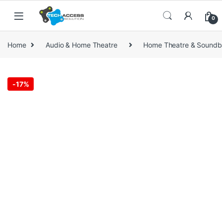
Skip to navigation
Skip to content
0
Home
Audio & Home Theatre
Home Theatre & Soundb
-
17%