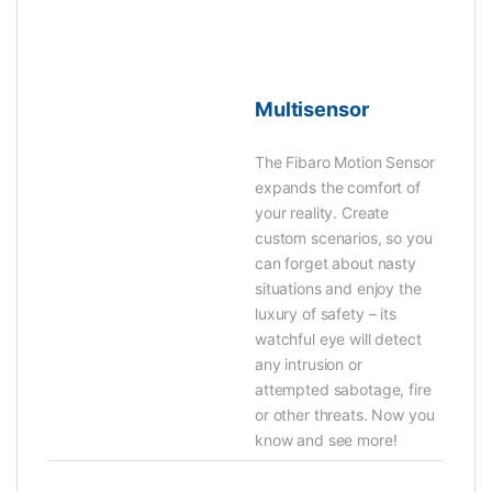
Multisensor
The Fibaro Motion Sensor
expands the comfort of
your reality. Create
custom scenarios, so you
can forget about nasty
situations and enjoy the
luxury of safety – its
watchful eye will detect
any intrusion or
attempted sabotage, fire
or other threats. Now you
know and see more!