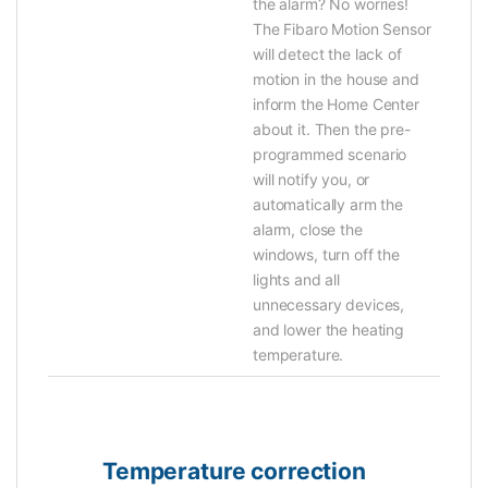
the alarm? No worries!
The Fibaro Motion Sensor
will detect the lack of
motion in the house and
inform the Home Center
about it. Then the pre-
programmed scenario
will notify you, or
automatically arm the
alarm, close the
windows, turn off the
lights and all
unnecessary devices,
and lower the heating
temperature.
Temperature correction