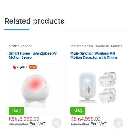
Related products
Motion Sensor
Motion Sensor
,
Doorbells
,
Motion
Sensor
Smart Home Tuya Zigbee Pir
Muti-function Wireless PIR
Motion Sensor
Motion Detector with Chime
-
20%
-
38%
KShs
3,999.00
KShs
4,999.00
Excl VAT
Excl VAT
KShs
4,999.00
KShs
7,999.00