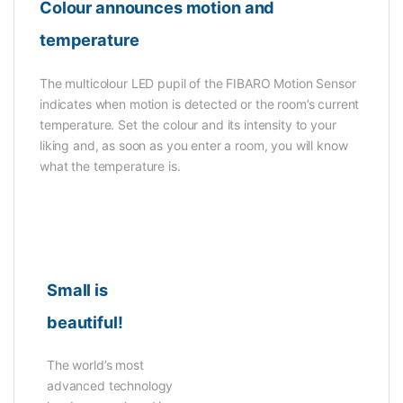
Colour announces motion and
temperature
The multicolour LED pupil of the FIBARO Motion Sensor
indicates when motion is detected or the room’s current
temperature. Set the colour and its intensity to your
liking and, as soon as you enter a room, you will know
what the temperature is.
Small is
beautiful!
The world’s most
advanced technology