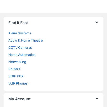
Brands Carousel
Find It Fast
Alarm Systems
Audio & Home Theatre
CCTV Cameras
Home Automation
Networking
Routers
VOIP PBX
VoIP Phones
My Account