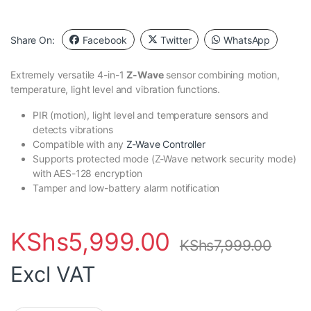
Share On:
Facebook
Twitter
WhatsApp
Extremely versatile 4-in-1
Z-Wave
sensor combining motion,
temperature, light level and vibration functions.
PIR (motion), light level and temperature sensors and
detects vibrations
Compatible with any
Z-Wave Controller
Supports protected mode (Z-Wave network security mode)
with AES-128 encryption
Tamper and low-battery alarm notification
KShs
5,999.00
KShs
7,999.00
Excl VAT