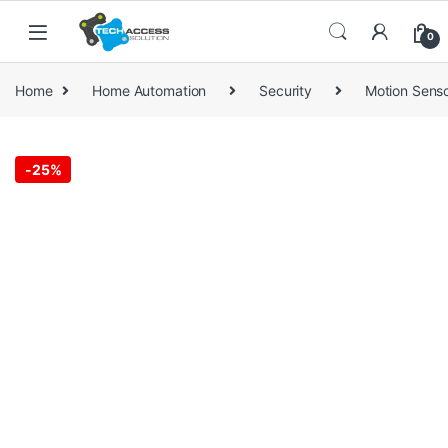
Skip to navigation
Skip to content
0
Home
Home Automation
Security
Motion Sens
-
25%