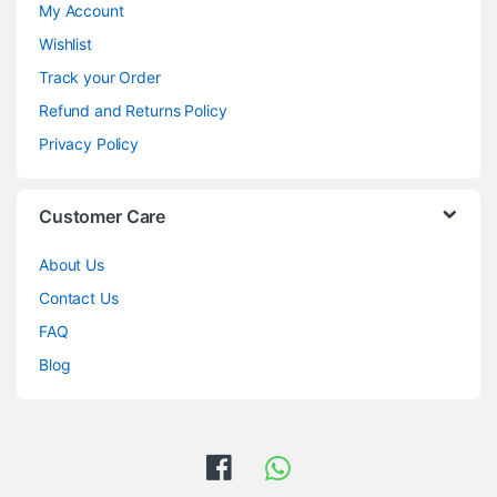
My Account
Wishlist
Track your Order
Refund and Returns Policy
Privacy Policy
Customer Care
About Us
Contact Us
FAQ
Blog