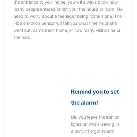
the entrance to your home, you will always know how
many people entered or left your the house or room. No
need to worry about a teenager being home alone. The
Fibaro Motion Sensor will tell you what time he or she
went out, came back home, or how many visitors he or
she had.
Remind you to set
the alarm!
Did you leave the iron or
lights on when leaving in
a hurry? Forgot to arm