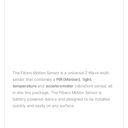
The Fibaro Motion Sensor is a universal Z-Wave multi-
sensor that combines a
PIR (Motion)
,
light
,
temperature
and
accelerometer
(vibration) sensor, all
in one tiny package. The Fibaro Motion Sensor is
battery powered device and designed to be installed
quickly and easily on any surface.