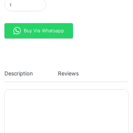
Fibaro Z-wave Wireless Motion Sensor Gen5 quantity
Buy Via Whatsapp
Description
Reviews