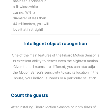
has been enclosed in
a flawless white
casing. With a
diameter of less than
44 millimetres, you will
love it at first sight!
Intelligent object recognition
One of the main features of the Fibaro Motion Sensor is
its excellent ability to detect even the slightest motion.
Given that all rooms are different, you can also adjust
the Motion Sensor’s sensitivity to suit its location in the
house, your individual needs or a particular situation.
Count the guests
After installing Fibaro Motion Sensors on both sides of