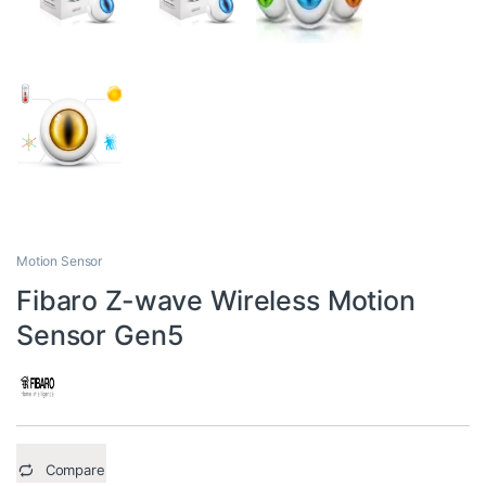
Motion Sensor
Fibaro Z-wave Wireless Motion
Sensor Gen5
Compare