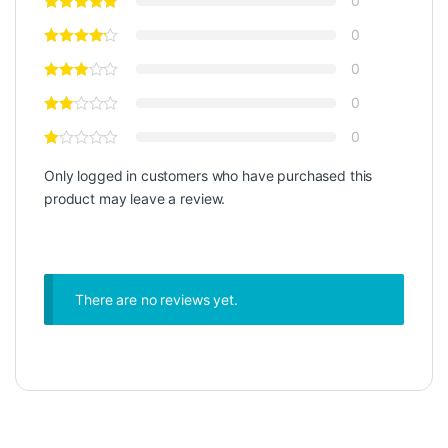
0
0
0
0
0
Only logged in customers who have purchased this
product may leave a review.
There are no reviews yet.