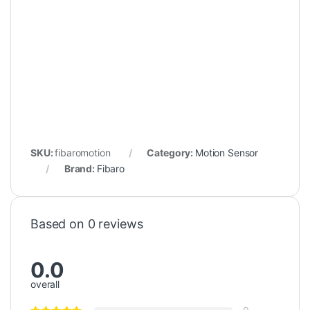
SKU:
fibaromotion
Category:
Motion Sensor
Brand:
Fibaro
Based on 0 reviews
0.0
overall