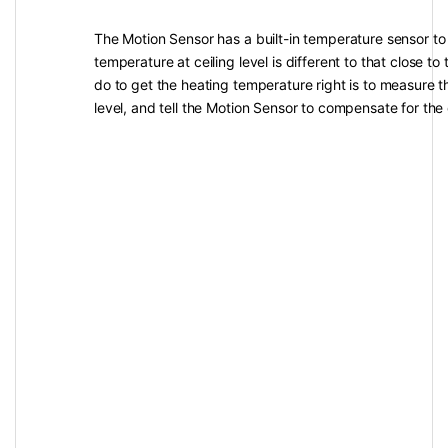
The Motion Sensor has a built-in temperature sensor to
temperature at ceiling level is different to that close to 
do to get the heating temperature right is to measure t
level, and tell the Motion Sensor to compensate for the