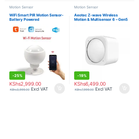
Motion Sensor
Motion Sensor
WiFi Smart PIR Motion Sensor-
Aeotec Z-wave Wireless
Battery Powered
Motion & Multisensor 6 – Gen5
-
25%
-
19%
KShs
2,999.00
KShs
6,499.00
Excl VAT
Excl VAT
KShs
3,999.00
KShs
7,999.00