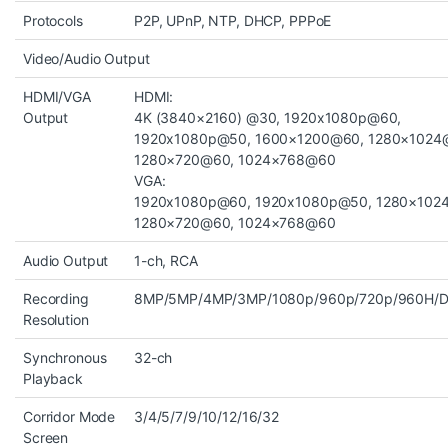
Protocols
P2P, UPnP, NTP, DHCP, PPPoE
Video/Audio Output
HDMI/VGA
HDMI:
Output
4K (3840×2160) @30, 1920x1080p@60,
1920x1080p@50, 1600×1200@60, 1280×1024
1280×720@60, 1024×768@60
VGA:
1920x1080p@60, 1920x1080p@50, 1280×102
1280×720@60, 1024×768@60
Audio Output
1-ch, RCA
Recording
8MP/5MP/4MP/3MP/1080p/960p/720p/960H/D1
Resolution
Synchronous
32-ch
Playback
Corridor Mode
3/4/5/7/9/10/12/16/32
Screen