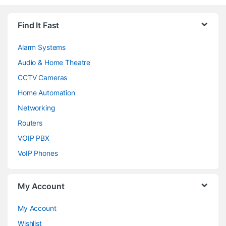
Find It Fast
Alarm Systems
Audio & Home Theatre
CCTV Cameras
Home Automation
Networking
Routers
VOIP PBX
VoIP Phones
My Account
My Account
Wishlist