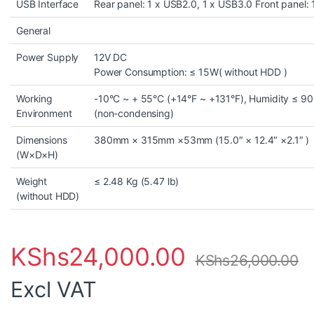
USB Interface
Rear panel: 1 x USB2.0, 1 x USB3.0 Front panel:
General
Power Supply
12V DC
Power Consumption: ≤ 15W( without HDD )
Working
-10°C ~ + 55°C (+14°F ~ +131°F), Humidity ≤ 9
Environment
(non-condensing)
Dimensions
380mm × 315mm ×53mm (15.0″ × 12.4″ ×2.1″ )
(W×D×H)
Weight
≤ 2.48 Kg (5.47 lb)
(without HDD)
KShs
24,000.00
KShs
26,000.00
Excl VAT