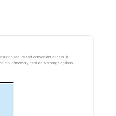
ensuring secure and convenient access. It
and cloud/memory card data storage options,