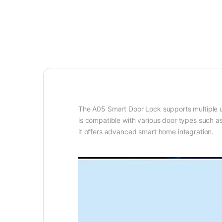
The A05 Smart Door Lock supports
multiple
is
compatible with various door types
such as
it offers advanced smart home integration.