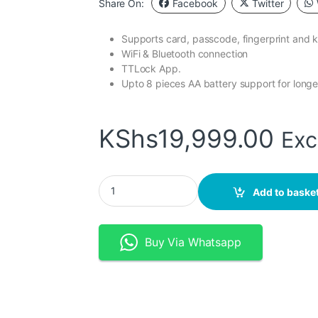
Share On:
Facebook
Twitter
Supports card, passcode, fingerprint and 
WiFi & Bluetooth connection
TTLock App.
Upto 8 pieces AA battery support for longe
KShs
19,999.00
Exc
TTLock WiFi Bluetooth Smart DoorLock With F
Add to baske
Buy Via Whatsapp