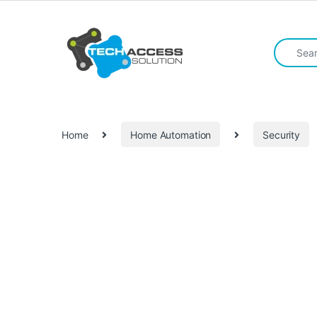
Skip to navigation
Skip to content
Search fo
Home
Home Automation
Security