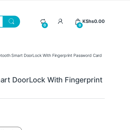
KShs
0.00
0
0
etooth Smart DoorLock With Fingerprint Password Card
art DoorLock With Fingerprint