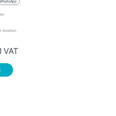
WhatsApp
key
r duration.
l VAT
ingerprint Password Card quantity
t