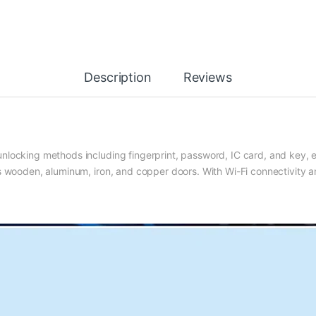
Description
Reviews
 unlocking methods
including fingerprint, password, IC card, and key, 
 wooden, aluminum, iron, and copper doors. With Wi-Fi connectivity 