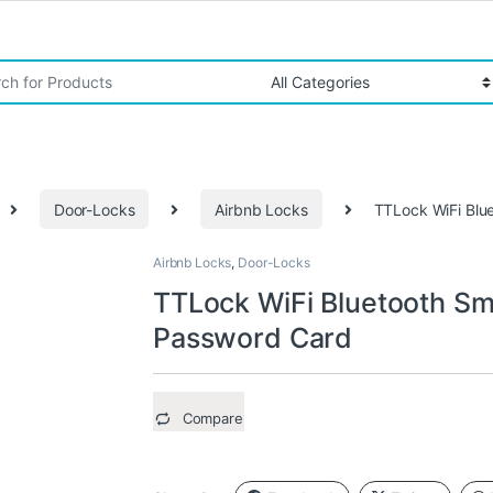
r:
Door-Locks
Airbnb Locks
TTLock WiFi Blu
Airbnb Locks
,
Door-Locks
TTLock WiFi Bluetooth Sm
Password Card
Compare