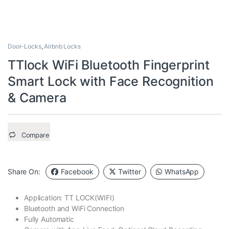
Door-Locks
,
Airbnb Locks
TTlock WiFi Bluetooth Fingerprint
Smart Lock with Face Recognition
& Camera
Compare
Share On:
Facebook
Twitter
WhatsApp
Application: TT LOCK(WIFI)
Bluetooth and WiFi Connection
Fully Automatic