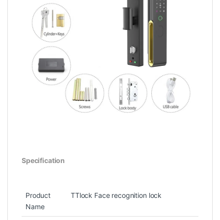
Specification
Product
TTlock Face recognition lock
Name