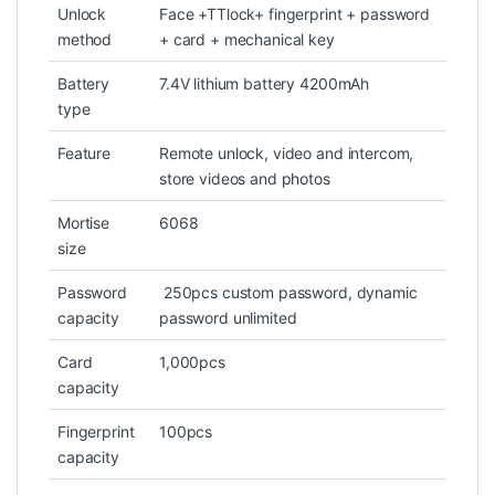
Unlock
Face +TTlock+ fingerprint + password
method
+ card + mechanical key
Battery
7.4V lithium battery 4200mAh
type
Feature
Remote unlock, video and intercom,
store videos and photos
Mortise
6068
size
Password
250pcs custom password, dynamic
capacity
password unlimited
Card
1,000pcs
capacity
Fingerprint
100pcs
capacity