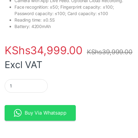
Camera with App Live Feed. Optional Cloud Recording.
Face recognition: ≤50; Fingerprint capacity: ≤100;
Password capacity: ≤100; Card capacity: ≤100
Reading time: ≤0.5S
Battery: 4200mAh
KShs
34,999.00
KShs
39,999.00
Excl VAT
TTlock WiFi Bluetooth Fingerprint Smart Lock with Face Recogni
Buy Via Whatsapp