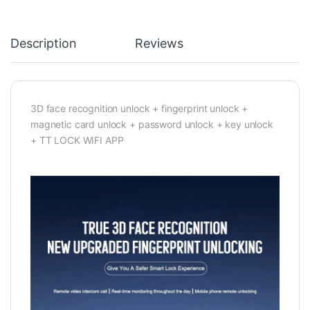
Description
Reviews
3D face recognition unlock + fingerprint unlock +
magnetic card unlock + password unlock + key unlock
+ TT LOCK WIFI APP