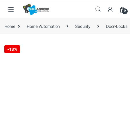
Skip to navigation
Skip to content
0
Home
Home Automation
Security
Door-Locks
-
13%