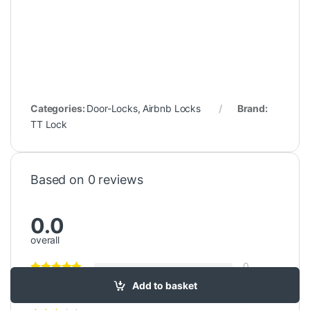
Categories:
Door-Locks
,
Airbnb Locks
Brand:
TT Lock
Based on 0 reviews
0.0
overall
0
Add to basket
0