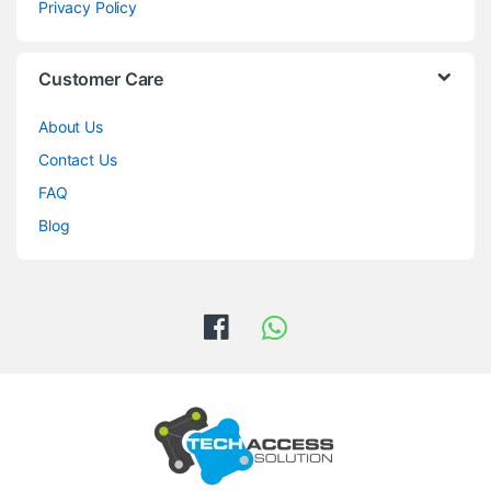
Privacy Policy
Customer Care
About Us
Contact Us
FAQ
Blog