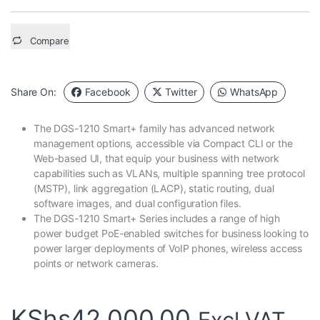
Compare
Share On:
Facebook
Twitter
WhatsApp
The DGS-1210 Smart+ family has advanced network
management options, accessible via Compact CLI or the
Web-based UI, that equip your business with network
capabilities such as VLANs, multiple spanning tree protocol
(MSTP), link aggregation (LACP), static routing, dual
software images, and dual configuration files.
The DGS-1210 Smart+ Series includes a range of high
power budget PoE-enabled switches for business looking to
power larger deployments of VoIP phones, wireless access
points or network cameras.
KShs
42,000.00
Excl VAT