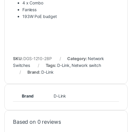
4 x Combo
Fanless
193W PoE budget
SKU:
DGS-1210-28P
Category:
Network
Switches
Tags:
D-Link
,
Network switch
Brand:
D-Link
Brand
D-Link
Based on 0 reviews