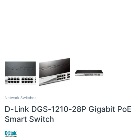
Network Switches
D-Link DGS-1210-28P Gigabit PoE
Smart Switch