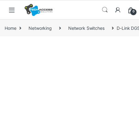
Skip to navigation
Skip to content
0
Home
Networking
Network Switches
D-Link DGS