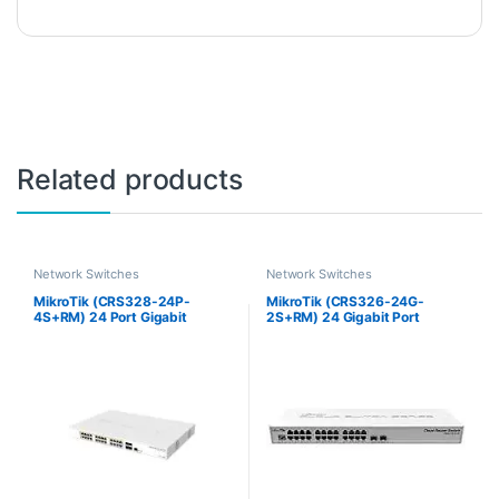
Related products
Network Switches
Network Switches
MikroTik (CRS328-24P-
MikroTik (CRS326-24G-
4S+RM) 24 Port Gigabit
2S+RM) 24 Gigabit Port
Ethernet Router/Switch
Switch with 2 x SFP+ Cages