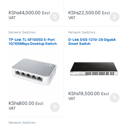
KShs
44,000.00
KShs
22,500.00
Excl
Excl
VAT
VAT
Network Switches
Network Switches
TP-Link TL-SF1005D 5-Port
D-Link DGS-1210-28 Gigabit
10/100Mbps Desktop Switch
Smart Switch
KShs
19,500.00
Excl
VAT
KShs
800.00
Excl
VAT
Network Switches