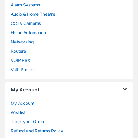
Alarm Systems
Audio & Home Theatre
CCTV Cameras
Home Automation
Networking
Routers
VOIP PBX
VoIP Phones
My Account
My Account
Wishlist
Track your Order
Refund and Returns Policy