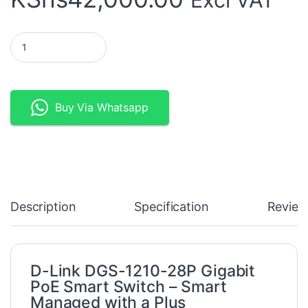
D-Link DGS-1210-28P Gigabit PoE Smart Switch quantity
Buy Via Whatsapp
Description
Specification
Review
D-Link DGS-1210-28P Gigabit
PoE Smart Switch – Smart
Managed with a Plus