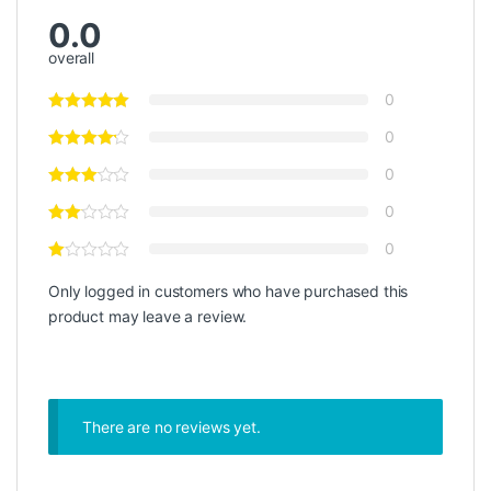
0.0
overall
0
0
0
0
0
Only logged in customers who have purchased this
product may leave a review.
There are no reviews yet.