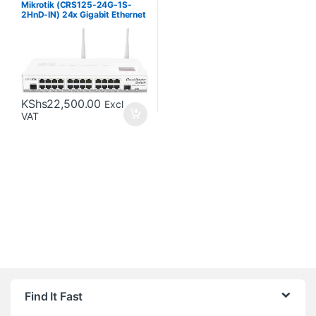
Mikrotik (CRS125-24G-1S-
2HnD-IN) 24x Gigabit Ethernet
Layer 3 Smart Switch
KShs
22,500.00
Excl
VAT
Brands Carousel
Find It Fast