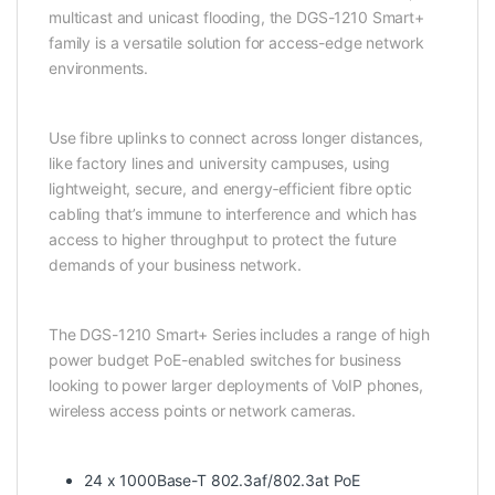
multicast and unicast flooding, the DGS-1210 Smart+
family is a versatile solution for access-edge network
environments.
Use fibre uplinks to connect across longer distances,
like factory lines and university campuses, using
lightweight, secure, and energy‑efficient fibre optic
cabling that’s immune to interference and which has
access to higher throughput to protect the future
demands of your business network.
The DGS-1210 Smart+ Series includes a range of high
power budget PoE-enabled switches for business
looking to power larger deployments of VoIP phones,
wireless access points or network cameras.
24 x 1000Base-T 802.3af/802.3at PoE