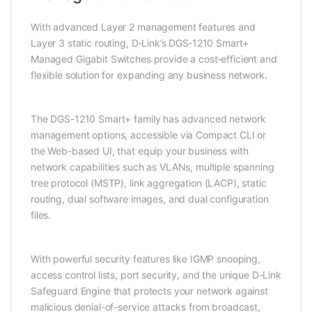
With advanced Layer 2 management features and
Layer 3 static routing, D‑Link’s DGS‑1210 Smart+
Managed Gigabit Switches provide a cost‑efficient and
flexible solution for expanding any business network.
The DGS-1210 Smart+ family has advanced network
management options, accessible via Compact CLI or
the Web-based UI, that equip your business with
network capabilities such as VLANs, multiple spanning
tree protocol (MSTP), link aggregation (LACP), static
routing, dual software images, and dual configuration
files.
With powerful security features like IGMP snooping,
access control lists, port security, and the unique D-Link
Safeguard Engine that protects your network against
malicious denial-of-service attacks from broadcast,