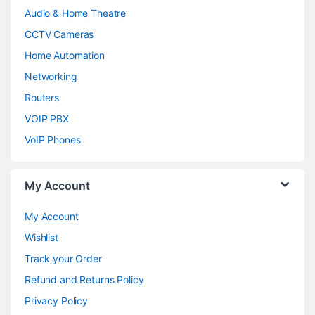
Audio & Home Theatre
CCTV Cameras
Home Automation
Networking
Routers
VOIP PBX
VoIP Phones
My Account
My Account
Wishlist
Track your Order
Refund and Returns Policy
Privacy Policy