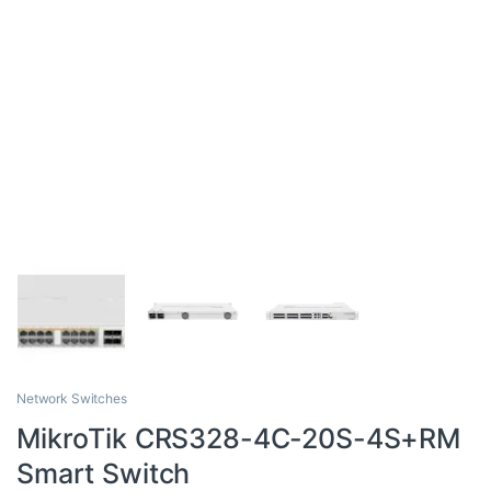
Network Switches
MikroTik CRS328-4C-20S-4S+RM
Smart Switch