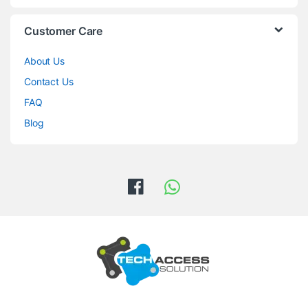
Customer Care
About Us
Contact Us
FAQ
Blog