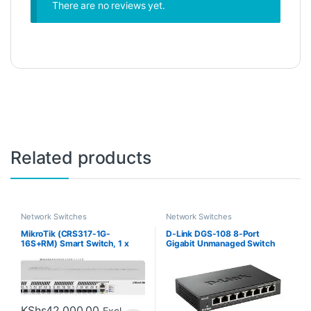
There are no reviews yet.
Related products
Network Switches
Network Switches
MikroTik (CRS317-1G-
D-Link DGS-108 8-Port
16S+RM) Smart Switch, 1 x
Gigabit Unmanaged Switch
Gigabit LAN, 16 x SFP+ Cages
KShs
42,000.00
Excl