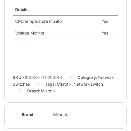
Details
CPU temperature monitor
Yes
Voltage Monitor
Yes
SKU:
CRS328-4C-20S-4S
Category:
Network
Switches
Tags:
Mikrotik
,
Network switch
Brand:
Mikrotik
Brand
Mikrotik