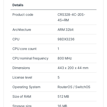
Details
Product code
CRS328-4C-20S-
4S+RM
Architecture
ARM 32bit
CPU
98DX3236
CPU core count
1
CPU nominal frequency
800 MHz
Dimensions
443 x 200 x 44 mm
License level
5
Operating System
RouterOS / SwitchOS
Size of RAM
512 MB
Storage size
16 MB