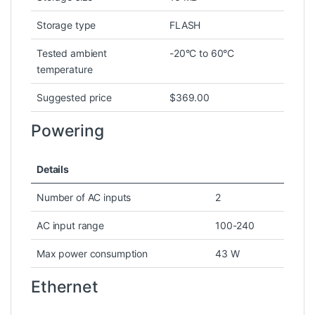
Storage type
FLASH
Tested ambient
-20°C to 60°C
temperature
Suggested price
$369.00
Powering
Details
Number of AC inputs
2
AC input range
100-240
Max power consumption
43 W
Ethernet