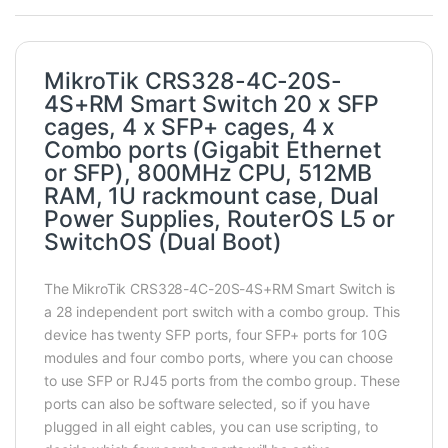
MikroTik CRS328-4C-20S-
4S+RM Smart Switch 20 x SFP
cages, 4 x SFP+ cages, 4 x
Combo ports (Gigabit Ethernet
or SFP), 800MHz CPU, 512MB
RAM, 1U rackmount case, Dual
Power Supplies, RouterOS L5 or
SwitchOS (Dual Boot)
The MikroTik CRS328-4C-20S-4S+RM Smart Switch is
a 28 independent port switch with a combo group. This
device has twenty SFP ports, four SFP+ ports for 10G
modules and four combo ports, where you can choose
to use SFP or RJ45 ports from the combo group. These
ports can also be software selected, so if you have
plugged in all eight cables, you can use scripting, to