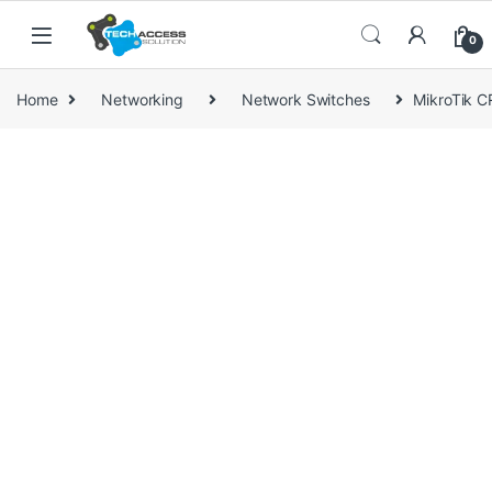
Skip to navigation
Skip to content
0
Home
Networking
Network Switches
MikroTik 