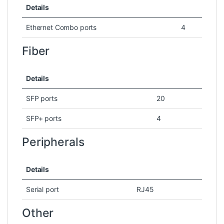
Details
Ethernet Combo ports
4
Fiber
Details
SFP ports
20
SFP+ ports
4
Peripherals
Details
Serial port
RJ45
Other