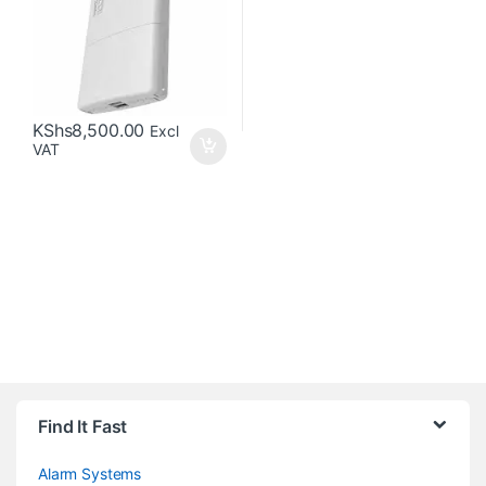
KShs
8,500.00
Excl
VAT
Brands Carousel
Find It Fast
Alarm Systems