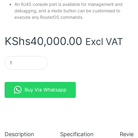
An RJ45 console port is available for management and
debugging, and a mode button can be customised to
execute any RouterOS commands.
KShs
40,000.00
Excl VAT
MikroTik CRS328-4C-20S-4S+RM Smart Switch quantity
Buy Via Whatsapp
Description
Specification
Review