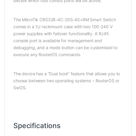
decide which four combo ports will be active.
The MikroTik CRS328-4C-20S-4S+RM Smart Switch
comes in a 1U rackmount case with two 100-240 V
power supplies with failover functionality. A RJ45
console port is available for management and
debugging, and a mode button can be customised to
execute any RouterOS commands.
The device has a “Dual boot” feature that allows you to
choose between two operating systems – RouterOS or
SwOS.
Specifications