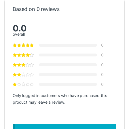
Based on 0 reviews
0.0
overall
0
0
0
0
0
Only logged in customers who have purchased this
product may leave a review.