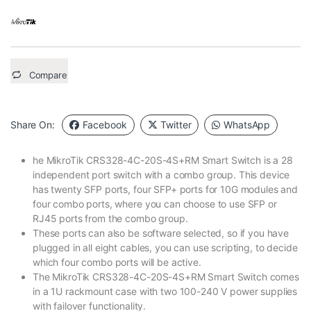
Compare
Share On:
Facebook
Twitter
WhatsApp
he MikroTik CRS328-4C-20S-4S+RM Smart Switch is a 28
independent port switch with a combo group. This device
has twenty SFP ports, four SFP+ ports for 10G modules and
four combo ports, where you can choose to use SFP or
RJ45 ports from the combo group.
These ports can also be software selected, so if you have
plugged in all eight cables, you can use scripting, to decide
which four combo ports will be active.
The MikroTik CRS328-4C-20S-4S+RM Smart Switch comes
in a 1U rackmount case with two 100-240 V power supplies
with failover functionality.