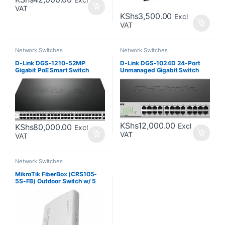
VAT
KShs
3,500.00
Excl
VAT
Network Switches
Network Switches
D-Link DGS-1210-52MP
D-Link DGS-1024D 24-Port
Gigabit PoE Smart Switch
Unmanaged Gigabit Switch
KShs
12,000.00
Excl
KShs
80,000.00
Excl
VAT
VAT
Network Switches
MikroTik FiberBox (CRS105-
5S-FB) Outdoor Switch w/ 5
SFP Ports