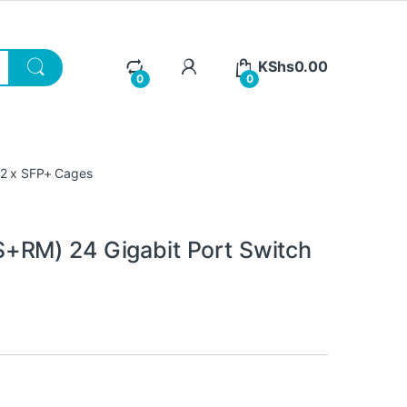
KShs
0.00
0
0
 2 x SFP+ Cages
+RM) 24 Gigabit Port Switch