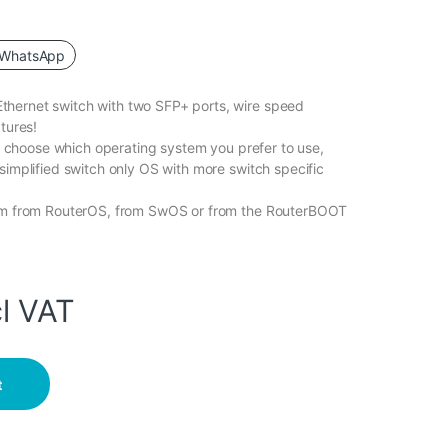
WhatsApp
hernet switch with two SFP+ ports, wire speed
tures!
to choose which operating system you prefer to use,
simplified switch only OS with more switch specific
tem from RouterOS, from SwOS or from the RouterBOOT
l VAT
t Switch with 2 x SFP+ Cages quantity
t