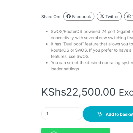
Share On:
Facebook
Twitter
SwOS/RouterOS powered 24 port Gigabit Et
connectivity with several new switching fea
It has “Dual boot” feature that allows you 
RouterOS or SwOS. If you prefer to have a 
features, use SwOS.
You can select the desired operating sys
loader settings.
KShs
22,500.00
Exc
MikroTik (CRS326-24G-2S+RM) 24 Gigabit Por
Add to baske