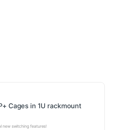
P+ Cages in 1U rackmount
l new switching features!