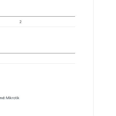
2
nd:
Mikrotik