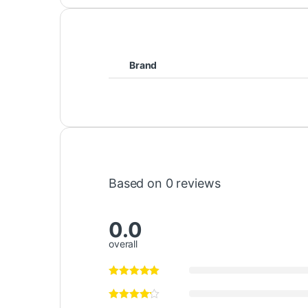
Brand
Based on 0 reviews
0.0
overall