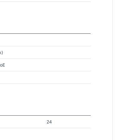
k)
PoE
24