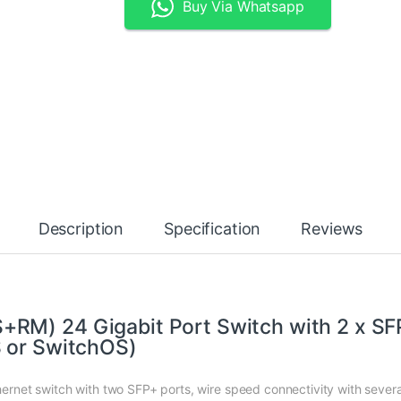
Buy Via Whatsapp
Description
Specification
Reviews
RM) 24 Gigabit Port Switch with 2 x SF
S or SwitchOS)
net switch with two SFP+ ports, wire speed connectivity with severa