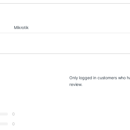
Mikrotik
Only logged in customers who h
review.
0
0