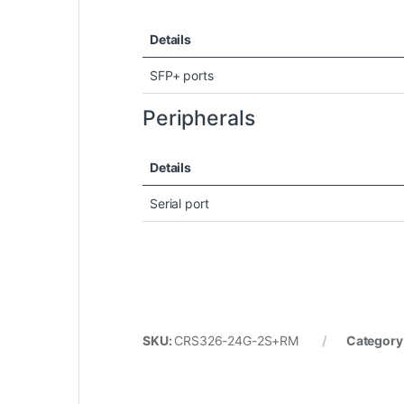
Details
SFP+ ports
Peripherals
Details
Serial port
SKU:
CRS326-24G-2S+RM
Category