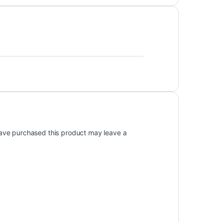
ave purchased this product may leave a