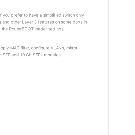
 you prefer to have a simplified switch only
g and other Layer 3 features on some ports in
 the RouterBOOT loader settings.
apply MAC filter, configure VLANs, mirror
 Gb SFP and 10 Gb SFP+ modules.