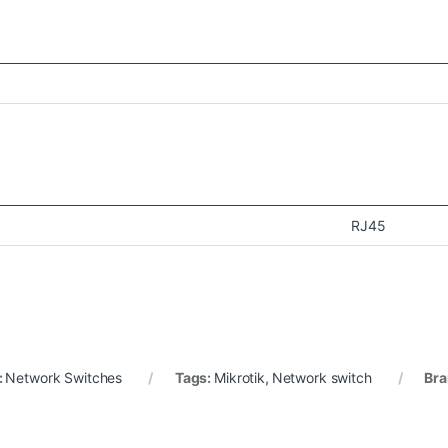
RJ45
:
Network Switches
Tags:
Mikrotik
,
Network switch
Bra