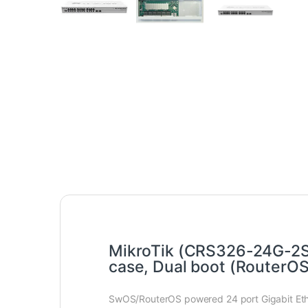
MikroTik (CRS326-24G-2S+
case, Dual boot (RouterO
SwOS/RouterOS powered 24 port Gigabit Ether