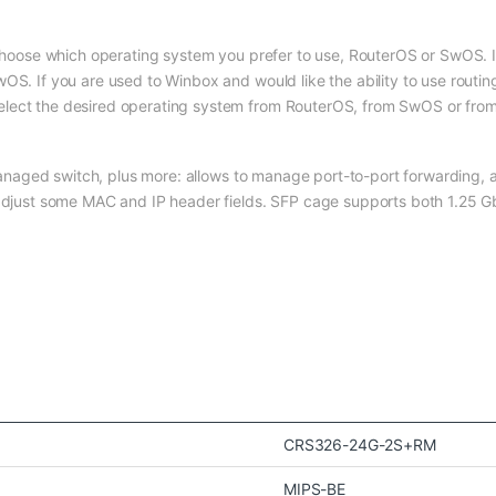
 choose which operating system you prefer to use, RouterOS or SwOS. If
OS. If you are used to Winbox and would like the ability to use routin
elect the desired operating system from RouterOS, from SwOS or from
a managed switch, plus more: allows to manage port-to-port forwarding, 
n adjust some MAC and IP header fields. SFP cage supports both 1.25
CRS326-24G-2S+RM
MIPS-BE