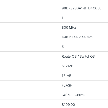
98DX3236A1-BTD4C000
1
800 MHz
440 x 144 x 44 mm
5
RouterOS / SwitchOS
512 MB
16 MB
FLASH
-40°C .. +60°C
$199.00