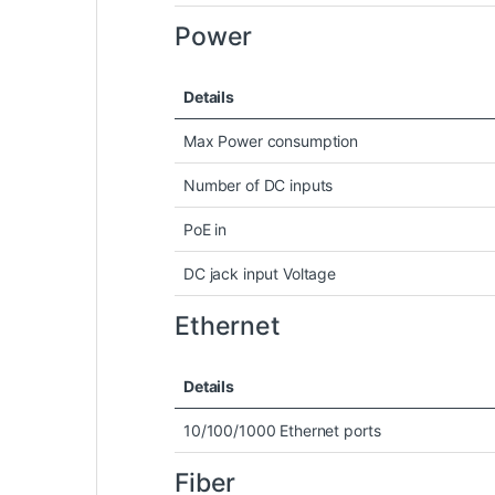
Power
Details
Max Power consumption
Number of DC inputs
PoE in
DC jack input Voltage
Ethernet
Details
10/100/1000 Ethernet ports
Fiber