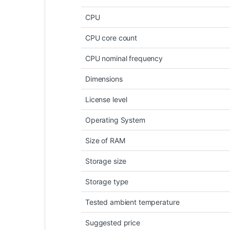
CPU
CPU core count
CPU nominal frequency
Dimensions
License level
Operating System
Size of RAM
Storage size
Storage type
Tested ambient temperature
Suggested price