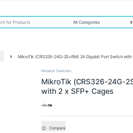
r:
s
MikroTik (CRS326-24G-2S+RM) 24 Gigabit Port Switch with
Network Switches
MikroTik (CRS326-24G-2S
with 2 x SFP+ Cages
Compare