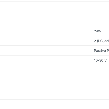
24W
2 (DC jac
Passive 
10-30 V