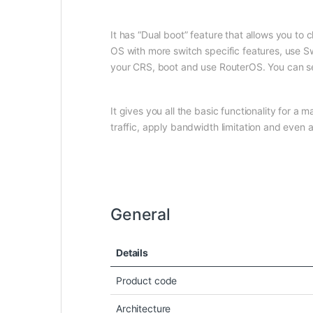
It has “Dual boot” feature that allows you to
OS with more switch specific features, use Sw
your CRS, boot and use RouterOS. You can s
It gives you all the basic functionality for 
traffic, apply bandwidth limitation and eve
General
Details
Product code
Architecture