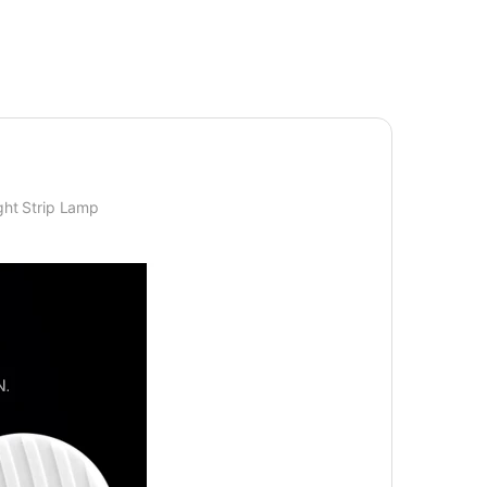
ght Strip Lamp