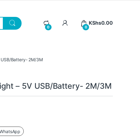
KShs
0.00
0
0
5V USB/Battery- 2M/3M
Light – 5V USB/Battery- 2M/3M
WhatsApp