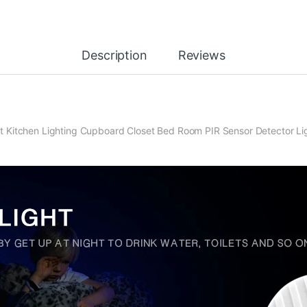
Description
Reviews
 Kitchen Lighting Cupboard Closet Bed Room PIR Sensor Detector Li