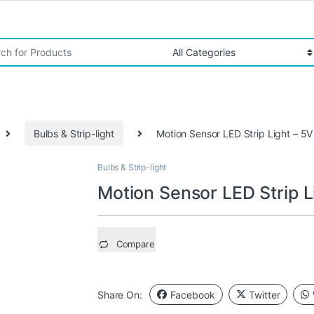
r:
Bulbs & Strip-light
Motion Sensor LED Strip Light – 
Bulbs & Strip-light
Motion Sensor LED Strip 
Compare
Share On:
Facebook
Twitter