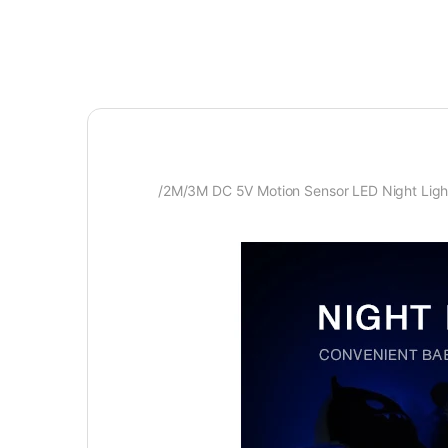
/2M/3M DC 5V Motion Sensor LED Night Light