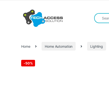
Skip to navigation
Skip to content
Search fo
Home
Home Automation
Lighting
-
50%