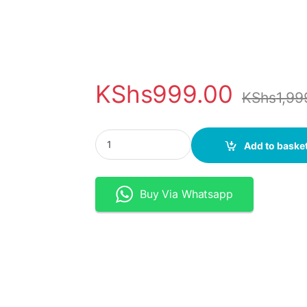
KShs
999.00
KShs
1,99
Motion Sensor LED Strip Light - 5V USB/Batte
Add to baske
Buy Via Whatsapp