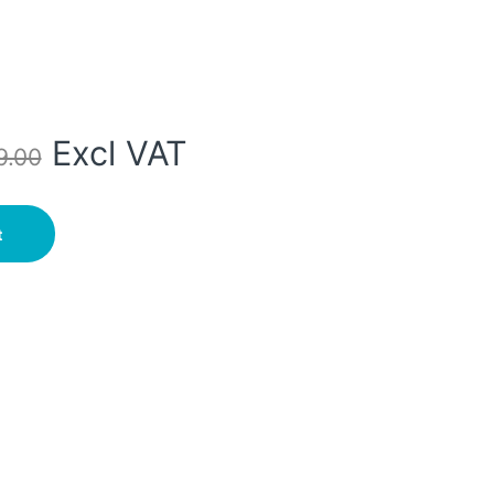
Excl VAT
9.00
ry- 2M/3M quantity
t