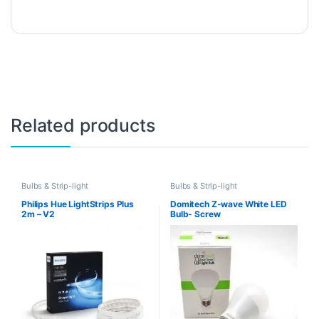
Related products
Bulbs & Strip-light
Bulbs & Strip-light
Philips Hue LightStrips Plus
Domitech Z-wave White LED
2m – V2
Bulb- Screw