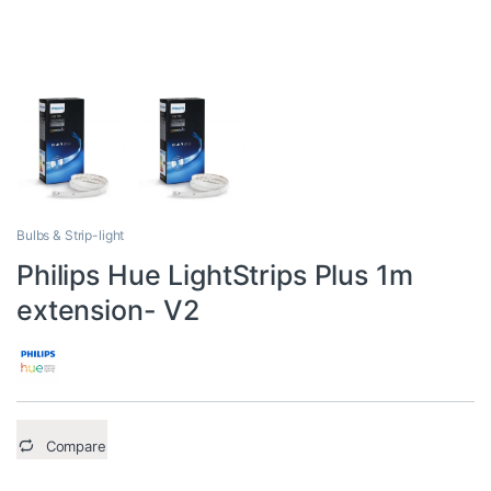
Bulbs & Strip-light
Philips Hue LightStrips Plus 1m
extension- V2
Compare