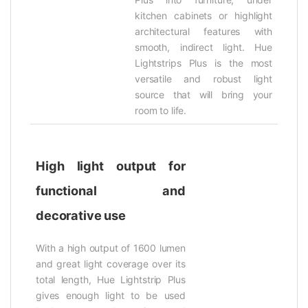
kitchen cabinets or highlight
architectural features with
smooth, indirect light. Hue
Lightstrips Plus is the most
versatile and robust light
source that will bring your
room to life.
High light output for
functional and
decorative use
With a high output of 1600 lumen
and great light coverage over its
total length, Hue Lightstrip Plus
gives enough light to be used