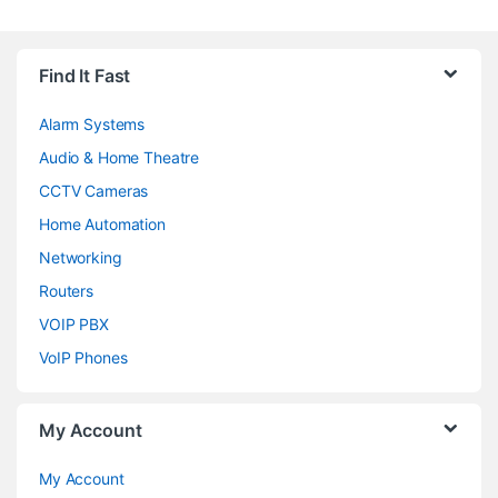
Brands Carousel
Find It Fast
Alarm Systems
Audio & Home Theatre
CCTV Cameras
Home Automation
Networking
Routers
VOIP PBX
VoIP Phones
My Account
My Account