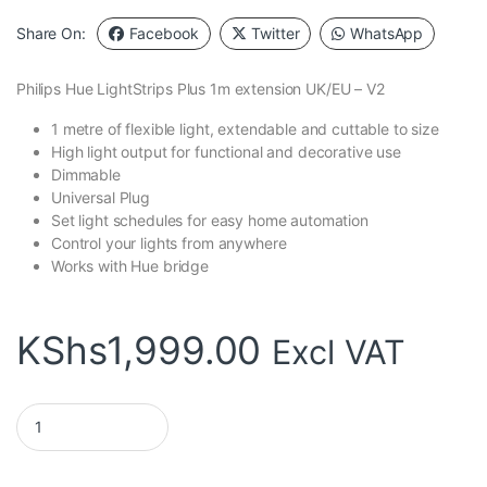
Share On:
Facebook
Twitter
WhatsApp
Philips Hue LightStrips Plus 1m extension UK/EU – V2
1 metre of flexible light, extendable and cuttable to size
High light output for functional and decorative use
Dimmable
Universal Plug
Set light schedules for easy home automation
Control your lights from anywhere
Works with Hue bridge
KShs
1,999.00
Excl VAT
Philips Hue LightStrips Plus 1m extension- V2 quantity