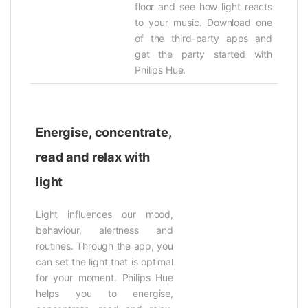
floor and see how light reacts
to your music. Download one
of the third-party apps and
get the party started with
Philips Hue.
Energise, concentrate,
read and relax with
light
Light influences our mood,
behaviour, alertness and
routines. Through the app, you
can set the light that is optimal
for your moment. Philips Hue
helps you to energise,