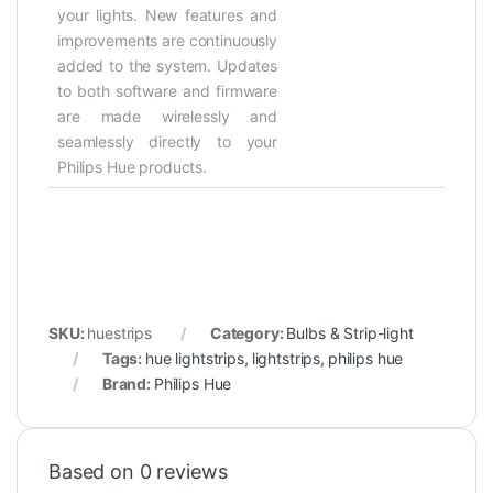
your lights. New features and
improvements are continuously
added to the system. Updates
to both software and firmware
are made wirelessly and
seamlessly directly to your
Philips Hue products.
SKU:
huestrips
Category:
Bulbs & Strip-light
Tags:
hue lightstrips
,
lightstrips
,
philips hue
Brand:
Philips Hue
Based on 0 reviews