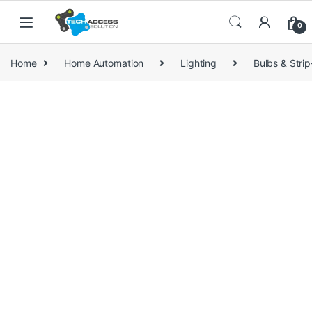
Skip to navigation
Skip to content
0
Home
Home Automation
Lighting
Bulbs & Strip