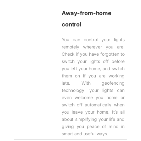
Away-from-home
control
You can control your lights
remotely wherever you are.
Check if you have forgotten to
switch your lights off before
you left your home, and switch
them on if you are working
late. With geofencing
technology, your lights can
even welcome you home or
switch off automatically when
you leave your home. It’s all
about simplifying your life and
giving you peace of mind in
smart and useful ways.