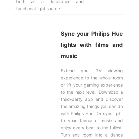
both as a decorative and
functional light source.
Sync your Philips Hue
lights with films and
music
Extend your TV viewing
experience to the whole room
or lift your gaming experience
to the next level. Download a
third-party app and discover
the amazing things you can do
with Philips Hue. Or sync light
to your favourite music and
enjoy every beat to the fullest.
Turn any room into a dance