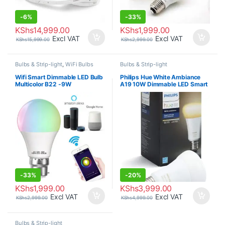
-
6%
-
33%
KShs
14,999.00
KShs
1,999.00
Excl VAT
Excl VAT
KShs
15,999.00
KShs
2,999.00
Bulbs & Strip-light
,
WiFi Bulbs
Bulbs & Strip-light
Wifi Smart Dimmable LED Bulb
Philips Hue White Ambiance
Multicolor B22 -9W
A19 10W Dimmable LED Smart
Bulb
-
33%
-
20%
KShs
1,999.00
KShs
3,999.00
Excl VAT
Excl VAT
KShs
2,999.00
KShs
4,999.00
Bulbs & Strip-light