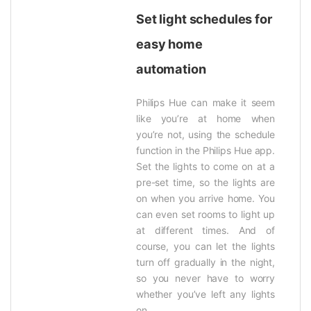
Set light schedules for
easy home
automation
Philips Hue can make it seem
like you’re at home when
you’re not, using the schedule
function in the Philips Hue app.
Set the lights to come on at a
pre-set time, so the lights are
on when you arrive home. You
can even set rooms to light up
at different times. And of
course, you can let the lights
turn off gradually in the night,
so you never have to worry
whether you’ve left any lights
on.