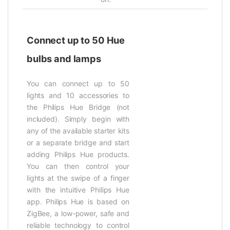
Connect up to 50 Hue
bulbs and lamps
You can connect up to 50
lights and 10 accessories to
the Philips Hue Bridge (not
included). Simply begin with
any of the available starter kits
or a separate bridge and start
adding Philips Hue products.
You can then control your
lights at the swipe of a finger
with the intuitive Philips Hue
app. Philips Hue is based on
ZigBee, a low-power, safe and
reliable technology to control