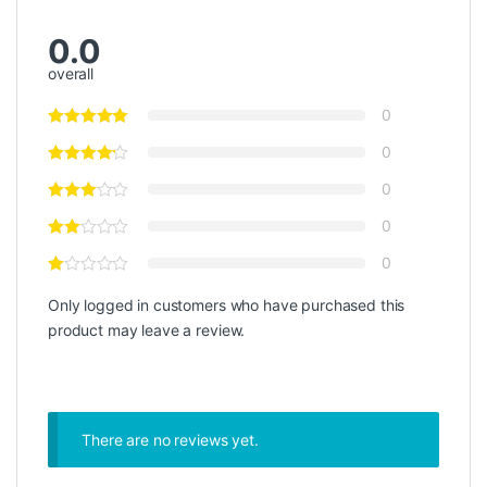
0.0
overall
0
0
0
0
0
Only logged in customers who have purchased this
product may leave a review.
There are no reviews yet.