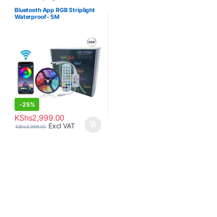
Bluetooth App RGB Striplight
Waterproof- 5M
-
25%
KShs
2,999.00
Excl VAT
KShs
3,999.00