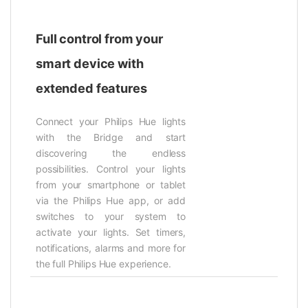
Full control from your
smart device with
extended features
Connect your Philips Hue lights
with the Bridge and start
discovering the endless
possibilities. Control your lights
from your smartphone or tablet
via the Philips Hue app, or add
switches to your system to
activate your lights. Set timers,
notifications, alarms and more for
the full Philips Hue experience.