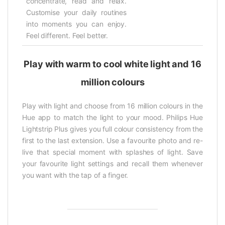
concentrate, read and relax.
Customise your daily routines
into moments you can enjoy.
Feel different. Feel better.
Play with warm to cool white light and 16
million colours
Play with light and choose from 16 million colours in the
Hue app to match the light to your mood. Philips Hue
Lightstrip Plus gives you full colour consistency from the
first to the last extension. Use a favourite photo and re-
live that special moment with splashes of light. Save
your favourite light settings and recall them whenever
you want with the tap of a finger.