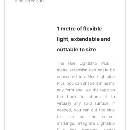
16 million colours.
1 metre of flexible
light, extendable and
cuttable to size
The Hue Lightstrip Plus 1
metre extension can easily be
connected to a Hue Lightstrip
Plus. You can shape it in nearly
any form and use the tape on
the back to attach it to
virtually any solid surface. If
needed, you can cut the strip
to size on the scissor
markings. Integrate Lightstrip
Plus into furniture, under