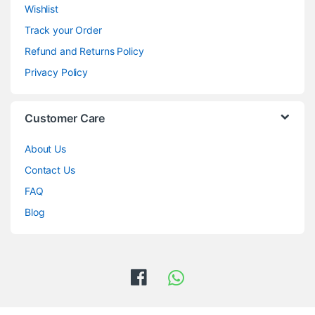
Wishlist
Track your Order
Refund and Returns Policy
Privacy Policy
Customer Care
About Us
Contact Us
FAQ
Blog