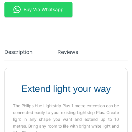
Buy Via Whatsapp
Description
Reviews
Extend light your way
The Philips Hue Lightstrip Plus 1 metre extension can be
connected easily to your existing Lightstrip Plus. Create
light in any shape you want and extend up to 10
metres. Bring any room to life with bright white light and