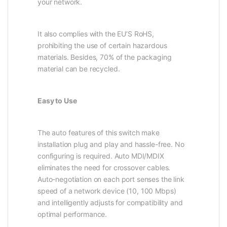
your network.
It also complies with the EU’S RoHS,
prohibiting the use of certain hazardous
materials. Besides, 70% of the packaging
material can be recycled.
Easy to Use
The auto features of this switch make
installation plug and play and hassle-free. No
configuring is required. Auto MDI/MDIX
eliminates the need for crossover cables.
Auto-negotiation on each port senses the link
speed of a network device (10, 100 Mbps)
and intelligently adjusts for compatibility and
optimal performance.