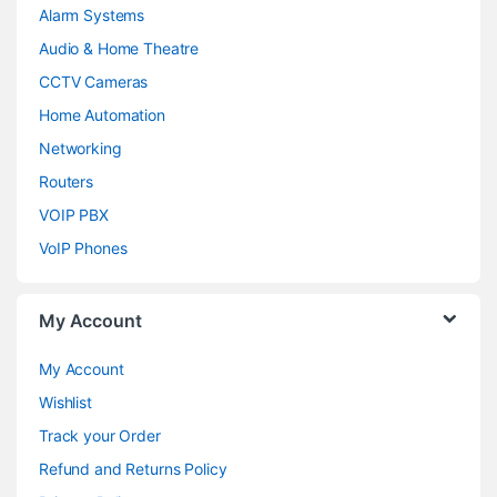
Alarm Systems
Audio & Home Theatre
CCTV Cameras
Home Automation
Networking
Routers
VOIP PBX
VoIP Phones
My Account
My Account
Wishlist
Track your Order
Refund and Returns Policy