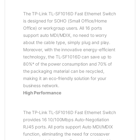
The TP-Link TL-SF1016D Fast Ethernet Switch
is designed for SOHO (Small Office/Home
Office) or workgroup users. All 16 ports
support auto MDI/MDIX, no need to worry
about the cable type, simply plug and play.
Moreover, with the innovative energy-efficient
technology, the TL-SF1016D can save up to
80%* of the power consumption and 70% of
the packaging material can be recycled,
making it an eco-friendly solution for your
business network.
High Performance
The TP-Link TL-SF1016D Fast Ethernet Switch
provides 16 10/100Mbps Auto-Negotiation
RJ45 ports. All ports support Auto MDI/MDIX
function, eliminating the need for crossover