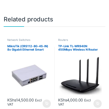
Related products
Network Switches
Routers
MikroTik (CRS112-8G-4S-IN)
TP-Link TL-WR940N
8x Gigabit Ethernet Smart
450Mbps Wireless N Router
Switch with 4x SFP Cages
KShs
14,500.00
KShs
4,000.00
Excl
Excl
VAT
VAT