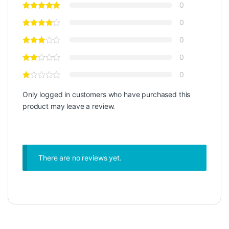
0
0
0
0
0
Only logged in customers who have purchased this
product may leave a review.
There are no reviews yet.