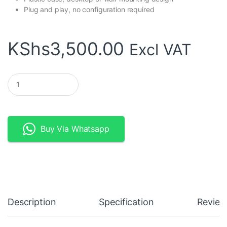
Plug and play, no configuration required
KShs
3,500.00
Excl VAT
TP-Link TL-SF1016D 16-Port 10/100Mbps Desktop Switch quanti
Buy Via Whatsapp
Description
Specification
Review