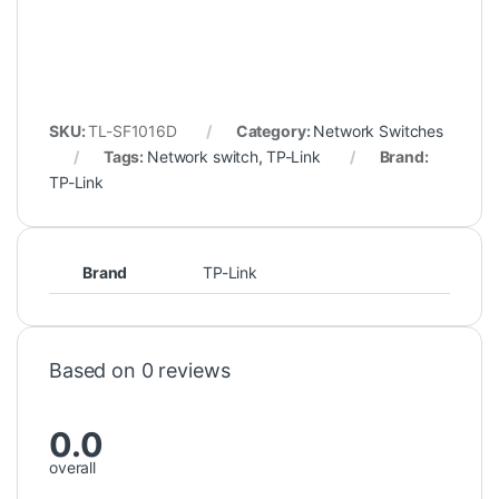
SKU:
TL-SF1016D
Category:
Network Switches
Tags:
Network switch
,
TP-Link
Brand:
TP-Link
Brand
TP-Link
Based on 0 reviews
0.0
overall