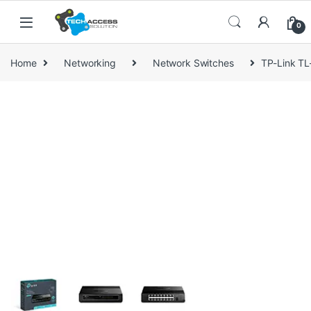
Skip to navigation
Skip to content
0
Home
Networking
Network Switches
TP-Link T