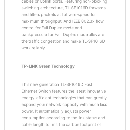
cables or Uplink ports. Featuring non-blocking
switching architecture, TL-SF1016D forwards
and filters packets at full wire-speed for
maximum throughput. And IEEE 802.3x flow
control for Full Duplex mode and
backpressure for Half Duplex mode alleviate
the traffic congestion and make TL-SF1016D
work reliably.
TP-LINK Green Technology
This new generation TL-SF1016D Fast
Ethernet Switch features the latest innovative
energy-efficient technologies that can greatly
expand your network capacity with much less
power. It automatically adjusts power
consumption according to the link status and
cable length to limit the carbon footprint of