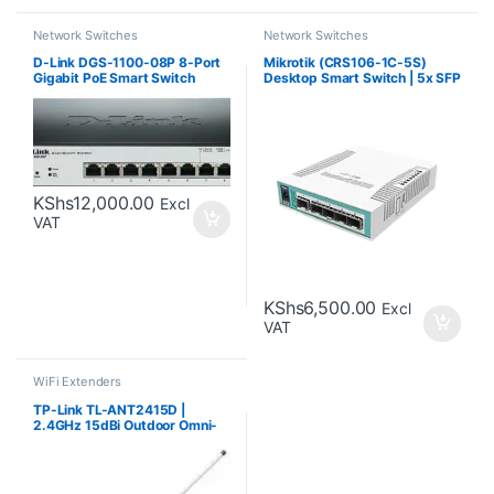
Network Switches
Network Switches
D-Link DGS-1100-08P 8-Port
Mikrotik (CRS106-1C-5S)
Gigabit PoE Smart Switch
Desktop Smart Switch | 5x SFP
cages, 1x Combo Port
KShs
12,000.00
Excl
VAT
KShs
6,500.00
Excl
VAT
WiFi Extenders
TP-Link TL-ANT2415D |
2.4GHz 15dBi Outdoor Omni-
directional Antenna