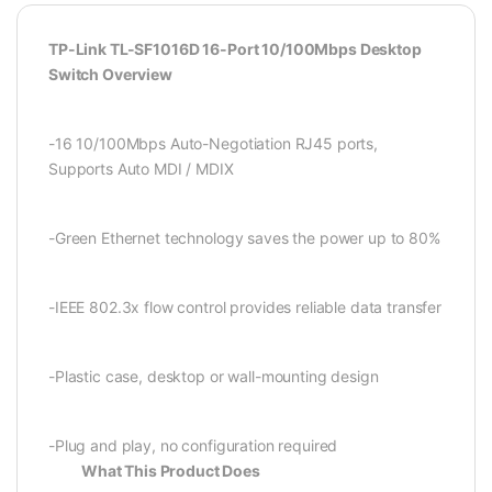
TP-Link TL-SF1016D 16-Port 10/100Mbps Desktop
Switch Overview
-16 10/100Mbps Auto-Negotiation RJ45 ports,
Supports Auto MDI / MDIX
-Green Ethernet technology saves the power up to 80%
-IEEE 802.3x flow control provides reliable data transfer
-Plastic case, desktop or wall-mounting design
-Plug and play, no configuration required
What This Product Does