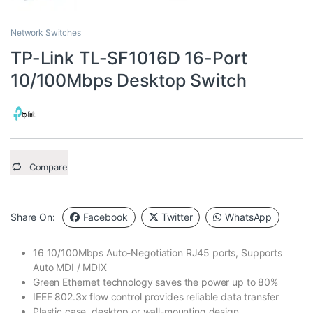
Network Switches
TP-Link TL-SF1016D 16-Port
10/100Mbps Desktop Switch
Compare
Share On:
Facebook
Twitter
WhatsApp
16 10/100Mbps Auto-Negotiation RJ45 ports, Supports
Auto MDI / MDIX
Green Ethernet technology saves the power up to 80%
IEEE 802.3x flow control provides reliable data transfer
Plastic case, desktop or wall-mounting design