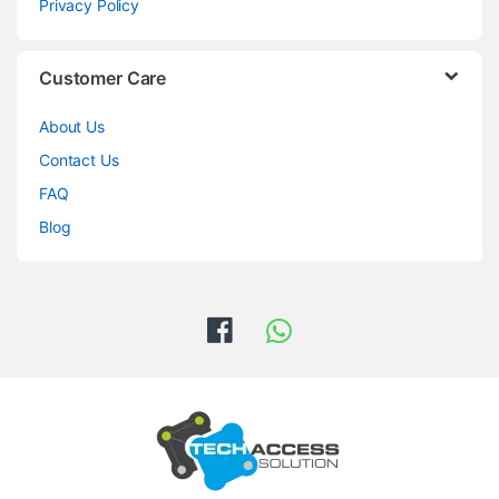
Privacy Policy
Customer Care
About Us
Contact Us
FAQ
Blog