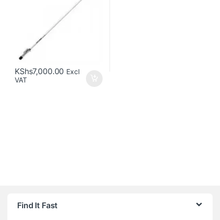
KShs
7,000.00
Excl
VAT
Brands Carousel
Find It Fast