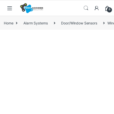
Skip to navigation
Skip to content
0
Home
Alarm Systems
Door/Window Sensors
Win