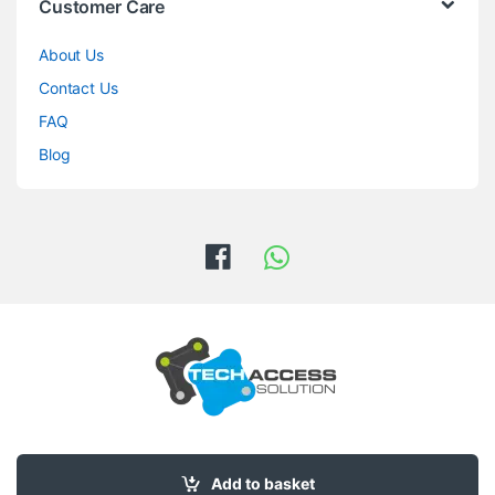
Customer Care
About Us
Contact Us
FAQ
Blog
Got Questions ? Call us 24/7!
0708876838
Add to basket