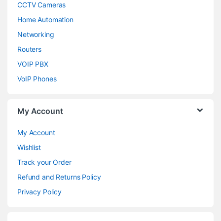
CCTV Cameras
Home Automation
Networking
Routers
VOIP PBX
VoIP Phones
My Account
My Account
Wishlist
Track your Order
Refund and Returns Policy
Privacy Policy