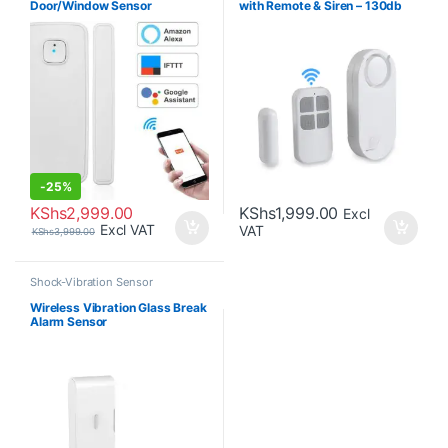
Door/Window Sensor
with Remote & Siren – 130db
-
25%
KShs
2,999.00
KShs
1,999.00
Excl
Excl VAT
VAT
KShs
3,999.00
Shock-Vibration Sensor
Wireless Vibration Glass Break
Alarm Sensor