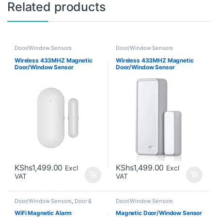
Related products
Door/Window Sensors
Door/Window Sensors
Wireless 433MHZ Magnetic
Wireless 433MHZ Magnetic
Door/Window Sensor
Door/Window Sensor
KShs
1,499.00
KShs
1,499.00
Excl
Excl
VAT
VAT
Door/Window Sensors
,
Door &
Door/Window Sensors
Window Sensors
WiFi Magnetic Alarm
Magnetic Door/Window Sensor