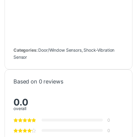
Categories:
Door/Window Sensors
,
Shock-Vibration
Sensor
Based on 0 reviews
0.0
overall
0
0