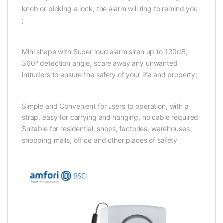
knob or picking a lock, the alarm will ring to remind you
;
Mini shape with Super loud alarm siren up to 130dB,
360º detection angle, scare away any unwanted
intruders to ensure the safety of your life and property;
Simple and Convenient for users to operation, with a
strap, easy for carrying and hanging, no cable required
Suitable for residential, shops, factories, warehouses,
shopping malls, office and other places of safety