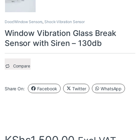
Door/Window Sensors
,
Shock-Vibration Sensor
Window Vibration Glass Break
Sensor with Siren – 130db
Compare
Share On:
Facebook
Twitter
WhatsApp