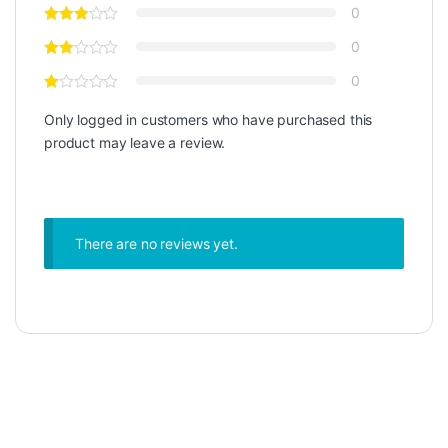
0
0
0
Only logged in customers who have purchased this
product may leave a review.
There are no reviews yet.