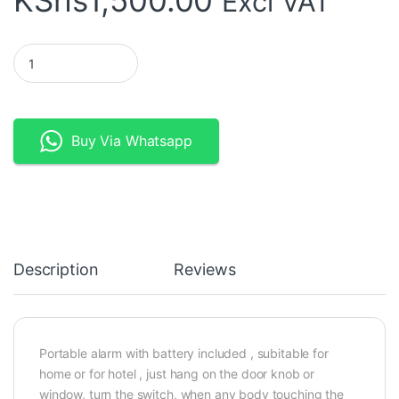
KShs
1,500.00
Excl VAT
Window Vibration Glass Break Sensor with Siren - 130db quanti
Buy Via Whatsapp
Description
Reviews
Portable alarm with battery included , subitable for
home or for hotel , just hang on the door knob or
window, turn the switch, when any body touching the