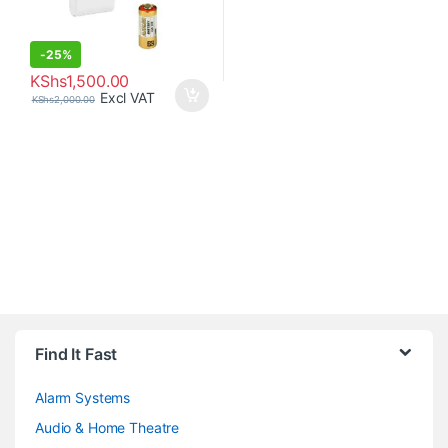
-
25%
KShs
1,500.00
Excl VAT
KShs
2,000.00
Brands Carousel
Find It Fast
Alarm Systems
Audio & Home Theatre