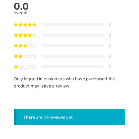
0.0
overall
0
0
0
0
0
Only logged in customers who have purchased this
product may leave a review.
There are no reviews yet.