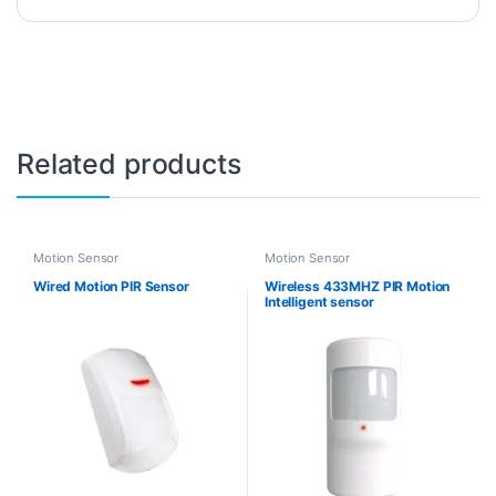
Related products
Motion Sensor
Motion Sensor
Wired Motion PIR Sensor
Wireless 433MHZ PIR Motion
Intelligent sensor