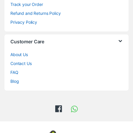
Track your Order
Refund and Returns Policy
Privacy Policy
Customer Care
About Us
Contact Us
FAQ
Blog