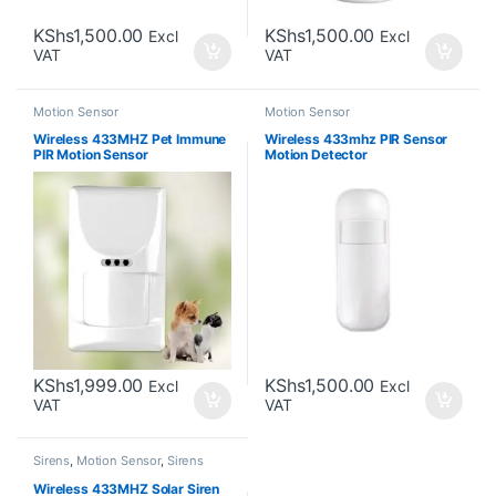
KShs
1,500.00
KShs
1,500.00
Excl
Excl
VAT
VAT
Motion Sensor
Motion Sensor
Wireless 433MHZ Pet Immune
Wireless 433mhz PIR Sensor
PIR Motion Sensor
Motion Detector
KShs
1,999.00
KShs
1,500.00
Excl
Excl
VAT
VAT
Sirens
,
Motion Sensor
,
Sirens
Wireless 433MHZ Solar Siren