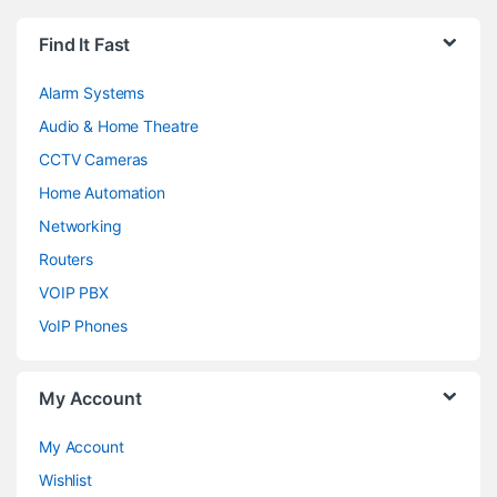
Find It Fast
Alarm Systems
Audio & Home Theatre
CCTV Cameras
Home Automation
Networking
Routers
VOIP PBX
VoIP Phones
My Account
My Account
Wishlist