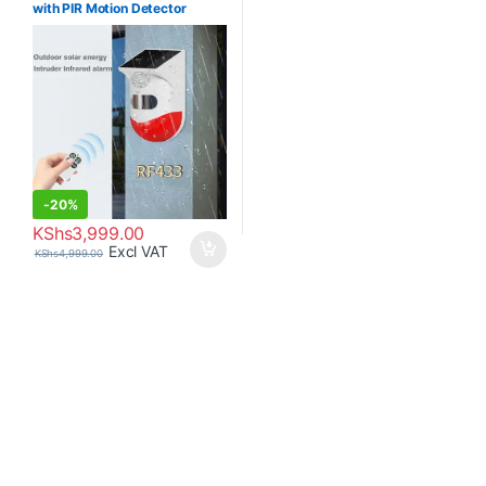
with PIR Motion Detector
-120db
-
20%
KShs
3,999.00
Excl VAT
KShs
4,999.00
Brands Carousel