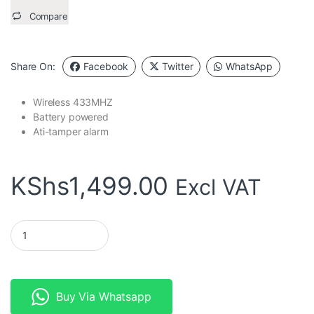
Compare
Share On:
Facebook
Twitter
WhatsApp
Wireless 433MHZ
Battery powered
Ati-tamper alarm
KShs
1,499.00
Excl VAT
Wireless PIR Motion Sensor Battery 433MHZ quantity
Buy Via Whatsapp