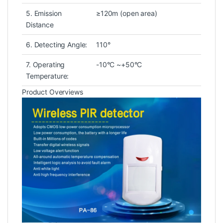
5. Emission
≥120m (open area)
Distance
6. Detecting Angle:
110°
7. Operating
-10°C ~+50°C
Temperature:
Product Overviews