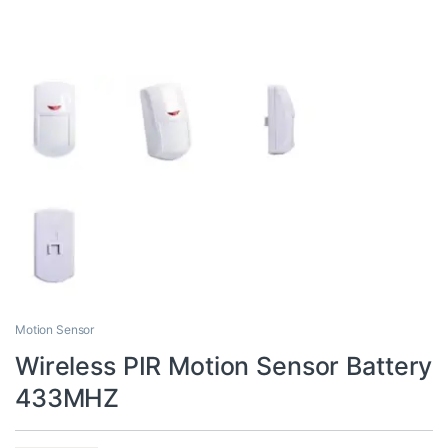
Motion Sensor
Wireless PIR Motion Sensor Battery
433MHZ