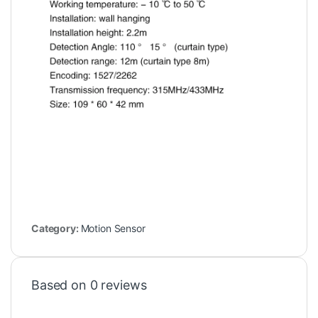
Category:
Motion Sensor
Based on 0 reviews