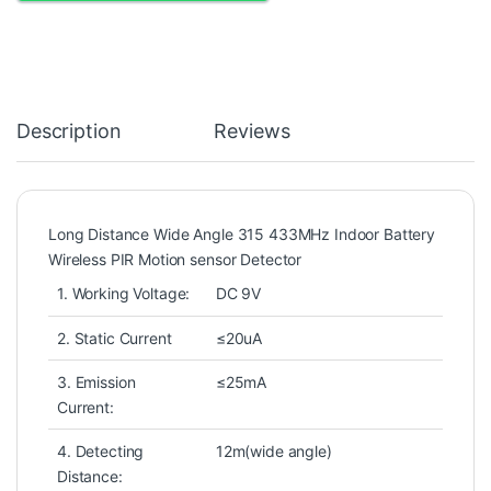
Description
Reviews
Long Distance Wide Angle 315 433MHz Indoor Battery
Wireless PIR Motion sensor Detector
1. Working Voltage:
DC 9V
2. Static Current
≤20uA
3. Emission
≤25mA
Current:
4. Detecting
12m(wide angle)
Distance: