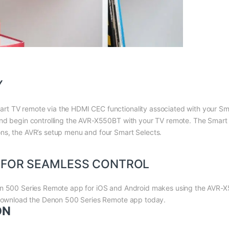
Y
t TV remote via the HDMI CEC functionality associated with your Sma
 and begin controlling the AVR-X550BT with your TV remote. The Smar
ns, the AVR’s setup menu and four Smart Selects.
 FOR SEAMLESS CONTROL
on 500 Series Remote app for iOS and Android makes using the AVR-X
. Download the Denon 500 Series Remote app today.
ON