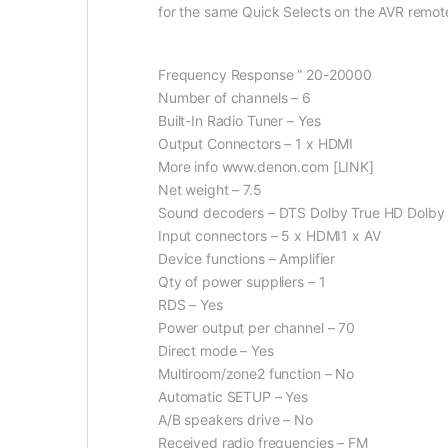
for the same Quick Selects on the AVR remote 
Frequency Response ” 20-20000
Number of channels – 6
Built-In Radio Tuner – Yes
Output Connectors – 1 x HDMI
More info www.denon.com [LINK]
Net weight – 7.5
Sound decoders – DTS Dolby True HD Dolby P
Input connectors – 5 x HDMI1 x AV
Device functions – Amplifier
Qty of power suppliers – 1
RDS – Yes
Power output per channel – 70
Direct mode – Yes
Multiroom/zone2 function – No
Automatic SETUP – Yes
A/B speakers drive – No
Received radio frequencies – FM