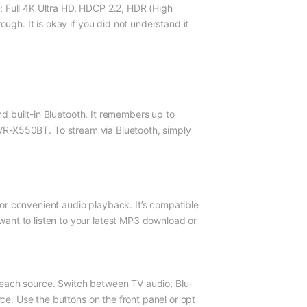
: Full 4K Ultra HD, HDCP 2.2, HDR (High
gh. It is okay if you did not understand it
d built-in Bluetooth. It remembers up to
 AVR-X550BT. To stream via Bluetooth, simply
or convenient audio playback. It’s compatible
t to listen to your latest MP3 download or
 each source. Switch between TV audio, Blu-
e. Use the buttons on the front panel or opt