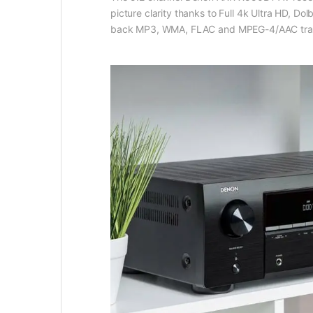
picture clarity thanks to Full 4k Ultra HD, Do
back MP3, WMA, FLAC and MPEG-4/AAC tracks