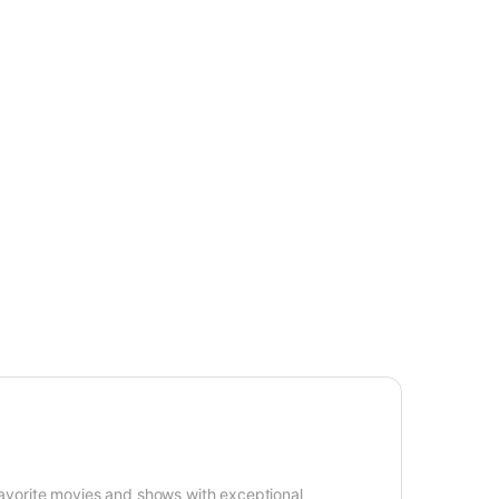
avorite movies and shows with exceptional