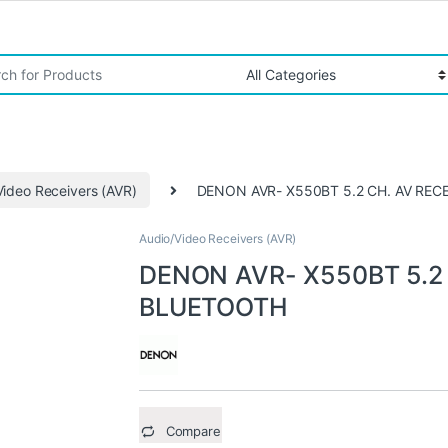
r:
Video Receivers (AVR)
DENON AVR- X550BT 5.2 CH. AV RE
Audio/Video Receivers (AVR)
DENON AVR- X550BT 5.2
BLUETOOTH
Compare