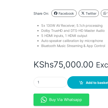
Share On:
Facebook
Twitter
5x 130W AV Receiver; 5.1ch processing
Dolby TrueHD and DTS-HD Master Audio
5 HDMI inputs, 1 HDMI output
Auto speaker calibration by microphone
Bluetooth Music Streaming & App Control
KShs
75,000.00
Exc
DENON AVR- X550BT 5.2 CH. AV RECEIVER W
Add to baske
Buy Via Whatsapp