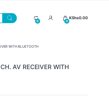
KShs
0.00
0
0
CEIVER WITH BLUETOOTH
 CH. AV RECEIVER WITH