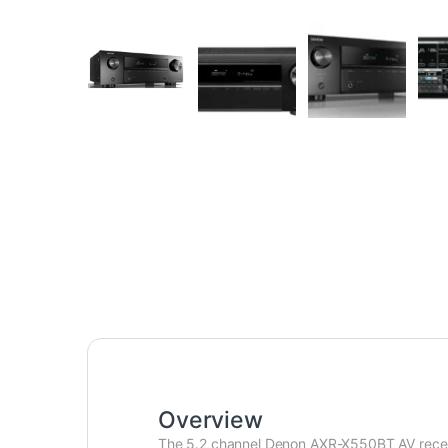
Overview
The 5.2 channel Denon AXR-X550BT AV receive