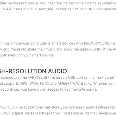
deo section features all you need for the full home cinema experience
:4:4 Pure Color sub-sampling, as well as 21:9 and 3D video passthrou
ream music from your computer or smart devices with the AVR-X550BT an
ily and friends to share their music and enjoy the audio quality of the
ooth menu on your smart device.
GH-RESOLUTION AUDIO
V connectors, the AVR-X550BT features a USB port on the front panel f
and supports MP3, WMA, FLAC and MPEG-4/AAC tracks. Whether you wan
AC recordings, you have quick access to your favorite songs.
ur Quick Select buttons that store your preferred audio settings for
0BT adjusts the EQ settings to your preferences for that media sourc