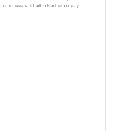
tream music with built-in Bluetooth or play