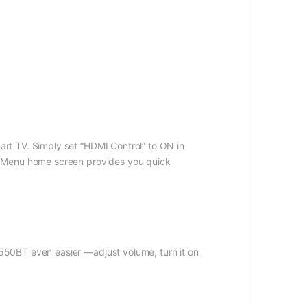
rt TV. Simply set “HDMI Control” to ON in
t Menu home screen provides you quick
550BT even easier —adjust volume, turn it on