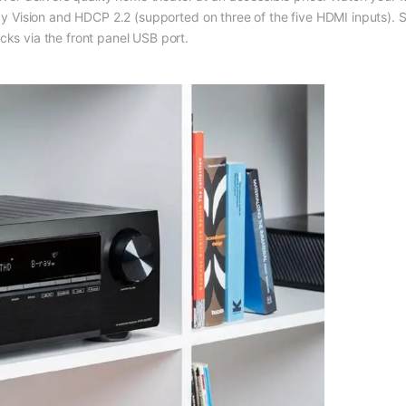
lby Vision and HDCP 2.2 (supported on three of the five HDMI inputs). S
 via the front panel USB port.