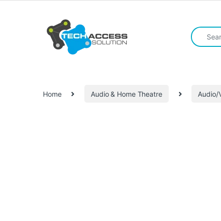
Skip to navigation
Skip to content
Search fo
Home
Audio & Home Theatre
Audio/