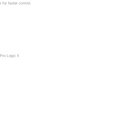
for faster control.
ro Logic II