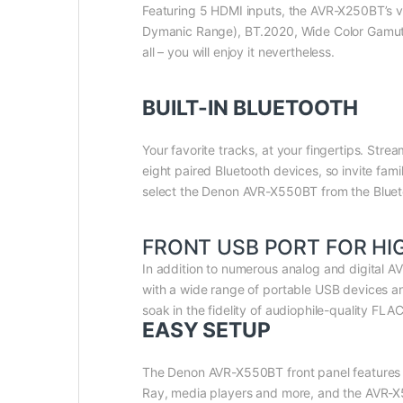
Featuring 5 HDMI inputs, the AVR-X250BT’s vi
Dymanic Range), BT.2020, Wide Color Gamut, 4
all – you will enjoy it nevertheless.
BUILT-IN BLUETOOTH
Your favorite tracks, at your fingertips. St
eight paired Bluetooth devices, so invite fam
select the Denon AVR-X550BT from the Bluet
FRONT USB PORT FOR HI
In addition to numerous analog and digital A
with a wide range of portable USB devices 
soak in the fidelity of audiophile-quality FL
EASY SETUP
The Denon AVR-X550BT front panel features fo
Ray, media players and more, and the AVR-X55