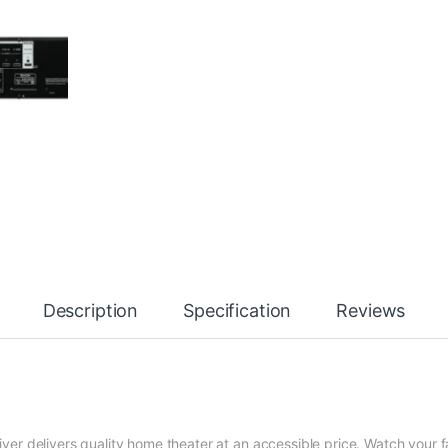
Description
Specification
Reviews
r delivers quality home theater at an accessible price. Watch your f