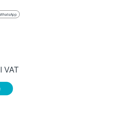
WhatsApp
l VAT
ITH BLUETOOTH quantity
t