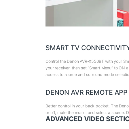
SMART TV CONNECTIVIT
Control the Denon AVR-X550BT with your Smar
your receiver, then set “Smart Menu” to ON
access to source and surround mode selectio
DENON AVR REMOTE APP
Better control in your back pocket. The Den
or off, mute the music, and select a source
ADVANCED VIDEO SECTI