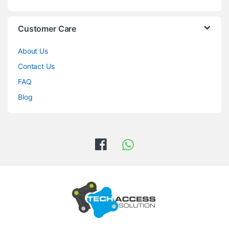
Customer Care
About Us
Contact Us
FAQ
Blog