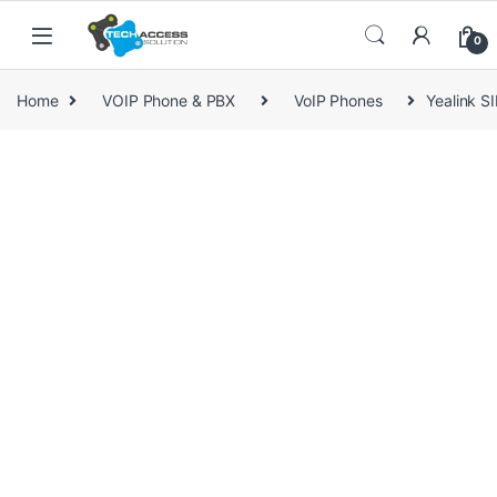
Skip to navigation
Skip to content
0
Home
VOIP Phone & PBX
VoIP Phones
Yealink S