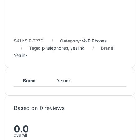
SKU:
SIP-T27G
Category:
VoIP Phones
Tags:
ip telephones
,
yealink
Brand:
Yealink
Brand
Yealink
Based on 0 reviews
0.0
overall