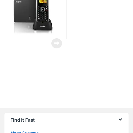
Brands Carousel
Find It Fast
Alarm Systems