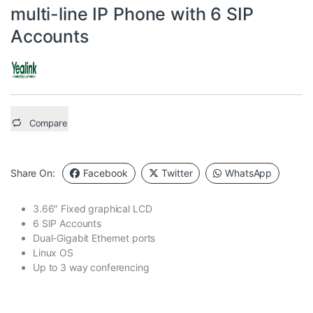
multi-line IP Phone with 6 SIP
Accounts
Compare
Share On:
Facebook
Twitter
WhatsApp
3.66″ Fixed graphical LCD
6 SIP Accounts
Dual-Gigabit Ethernet ports
Linux OS
Up to 3 way conferencing