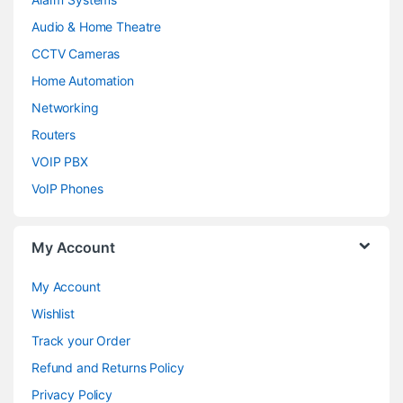
Audio & Home Theatre
CCTV Cameras
Home Automation
Networking
Routers
VOIP PBX
VoIP Phones
My Account
My Account
Wishlist
Track your Order
Refund and Returns Policy
Privacy Policy