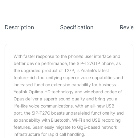
Description
Specification
Review
With faster response to the phone’s user interface and
better device performance, the SIP-T27G IP phone, as
the upgraded product of T27P, is Yealink’s latest
feature-rich tool unifying superior voice capabilities and
increased function extension capability for business.
Yealink Optima HD technology and wideband codec of
Opus deliver a superb sound quality and bring you a
life-like voice communications. with an all-new USB
port, the SIP-T27G boasts unparalleled functionality and
expandability with Bluetooth, Wi-Fi and USB recording
features. Seamlessly migrate to GigE-based network
infrastructure for rapid call handling.