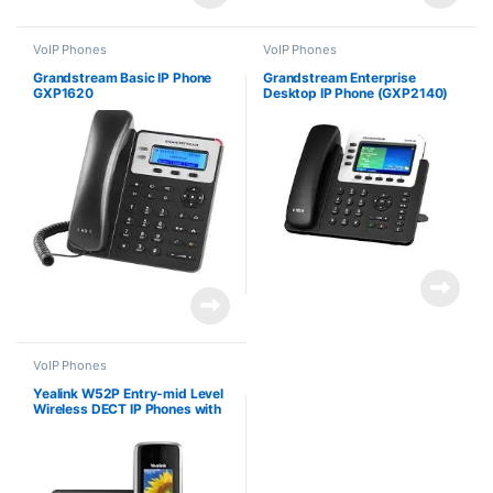
VoIP Phones
VoIP Phones
Grandstream Basic IP Phone
Grandstream Enterprise
GXP1620
Desktop IP Phone (GXP2140)
VoIP Phones
Yealink W52P Entry-mid Level
Wireless DECT IP Phones with
5 VoIP Accounts and Base