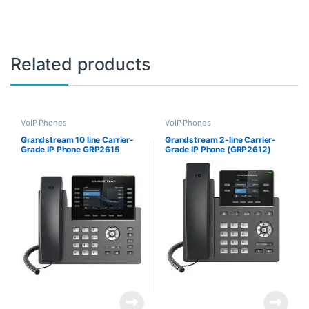
Related products
VoIP Phones
VoIP Phones
Grandstream 10 line Carrier-
Grandstream 2-line Carrier-
Grade IP Phone GRP2615
Grade IP Phone (GRP2612)