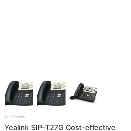
VoIP Phones
Yealink SIP-T27G Cost-effective