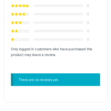
0
0
0
0
0
Only logged in customers who have purchased this
product may leave a review.
There are no reviews yet.